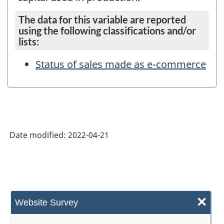
The data for this variable are reported
using the following classifications and/or
lists:
Status of sales made as e-commerce
Date modified:
2022-04-21
×
Website Survey