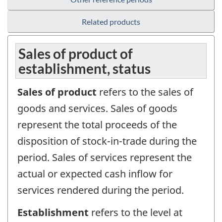
Related products
Sales of product of
establishment, status
Sales of product
refers to the sales of
goods and services. Sales of goods
represent the total proceeds of the
disposition of stock-in-trade during the
period. Sales of services represent the
actual or expected cash inflow for
services rendered during the period.
Establishment
refers to the level at