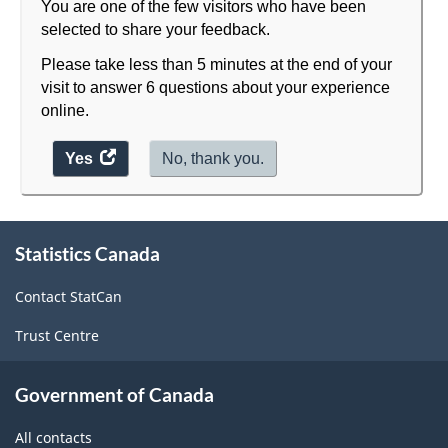
You are one of the few visitors who have been
selected to share your feedback.
Please take less than 5 minutes at the end of your
visit to answer 6 questions about your experience
online.
Yes
access
No, thank you.
the
website
About
survey.
Statistics Canada
this
site
Contact StatCan
Trust Centre
Government of Canada
All contacts