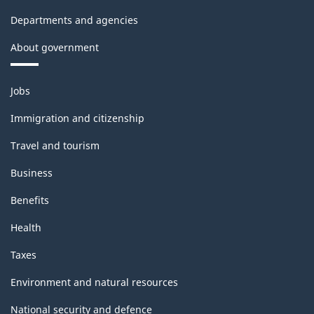
Departments and agencies
About government
Themes
Jobs
and
topics
Immigration and citizenship
Travel and tourism
Business
Benefits
Health
Taxes
Environment and natural resources
National security and defence