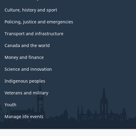
Culture, history and sport
Policing, justice and emergencies
Transport and infrastructure
Canada and the world
Money and finance
Science and innovation
Indigenous peoples
Veterans and military
Youth
Manage life events