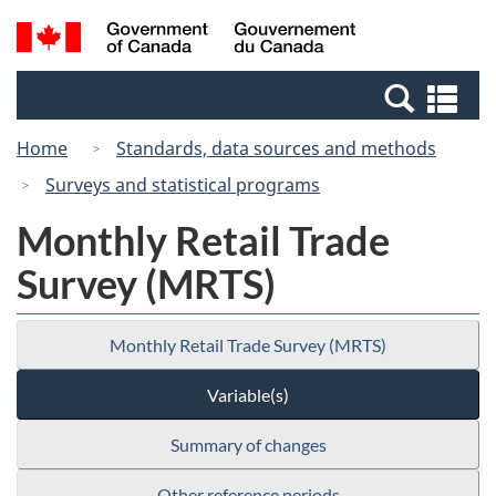
Skip
Skip
Switch
Search
/
to
to
to
and
Gouvernement
Invitation
main
basic
menus
du
Se
Manager
content
HTML
Canada
an
Popup
version
Home
Standards, data sources and methods
me
Surveys and statistical programs
Monthly Retail Trade
Survey (MRTS)
Monthly Retail Trade Survey (MRTS)
Variable(s)
Summary of changes
Other reference periods