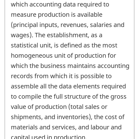
which accounting data required to
measure production is available
(principal inputs, revenues, salaries and
wages). The establishment, as a
statistical unit, is defined as the most
homogeneous unit of production for
which the business maintains accounting
records from which it is possible to
assemble all the data elements required
to compile the full structure of the gross
value of production (total sales or
shipments, and inventories), the cost of
materials and services, and labour and
capital used in production.