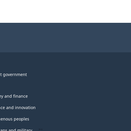
t government
y and finance
nce and innovation
genous peoples
rans and military