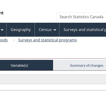
Skip
Skip
Switch
to
to
to
/
Search
Search
main
"About
basic
Gouvernement
Statistics
content
this
HTML
du
Canada
site"
version
Geography
Census
Surveys and statistical
Canada
hods
Surveys and statistical programs
Variable(s)
Summary of changes