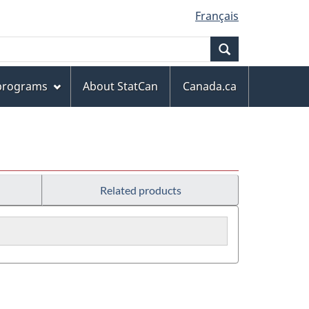
Français
Search
 programs
About StatCan
Canada.ca
Related products