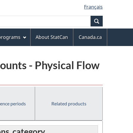
Français
Search
 programs
About StatCan
Canada.ca
unts - Physical Flow
rence periods
Related products
ns, category