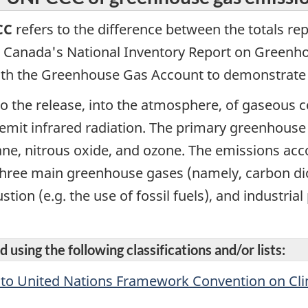
CC
refers to the difference between the totals re
 Canada's National Inventory Report on Greenho
with the Greenhouse Gas Account to demonstrate 
to the release, into the atmosphere, of gaseous c
emit infrared radiation. The primary greenhouse
ne, nitrous oxide, and ozone. The emissions acc
 three main greenhouse gases (namely, carbon di
ion (e.g. the use of fossil fuels), and industrial
 using the following classifications and/or lists:
n to United Nations Framework Convention on C