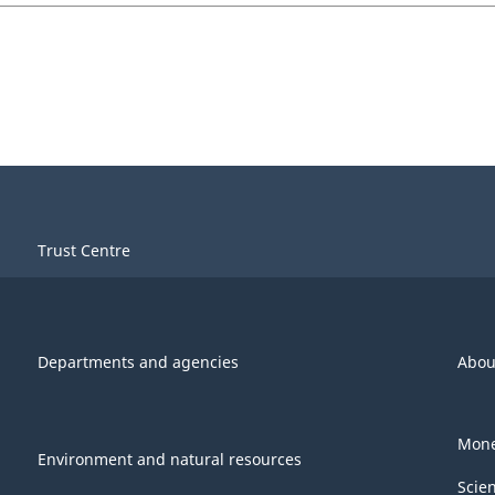
Trust Centre
Departments and agencies
Abou
Mone
Environment and natural resources
Scie