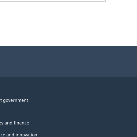
t government
y and finance
nce and innovation