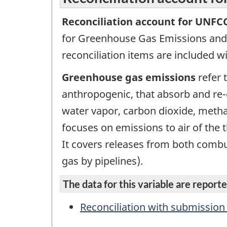
Reconciliation account for UNFC
for Greenhouse Gas Emissions and
reconciliation items are included 
Greenhouse gas emissions
refer 
anthropogenic, that absorb and re-
water vapor, carbon dioxide, metha
focuses on emissions to air of the
It covers releases from both combust
gas by pipelines).
The data for this variable are reported
Reconciliation with submissio