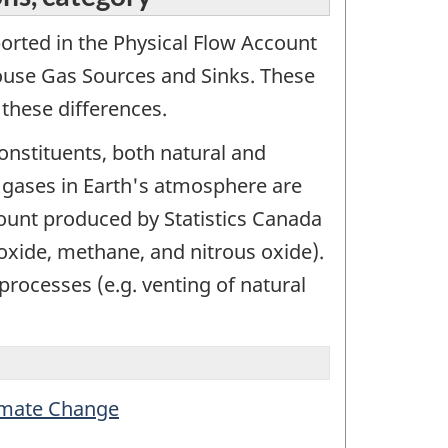
ported in the Physical Flow Account
use Gas Sources and Sinks. These
these differences.
onstituents, both natural and
 gases in Earth's atmosphere are
ount produced by Statistics Canada
oxide, methane, and nitrous oxide).
 processes (e.g. venting of natural
limate Change