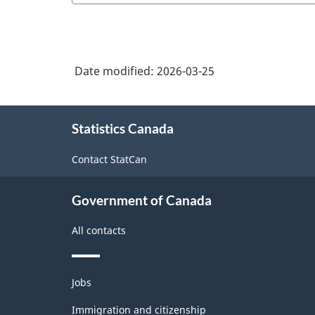
Date modified:
2026-03-25
About
Statistics Canada
this
site
Contact StatCan
Government of Canada
All contacts
Themes
Jobs
and
topics
Immigration and citizenship