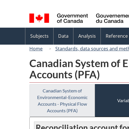
Language
selection
Topics
Subjects
Data
Analysis
Reference
menu
Home
Standards, data sources and met
Canadian System of E
Accounts (PFA)
Canadian System of
Environmental-Economic
Variab
Accounts - Physical Flow
Accounts (PFA)
Reconciliation account f