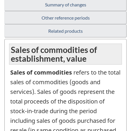
Summary of changes
Other reference periods
Related products
Sales of commodities of
establishment, value
Sales of commodities
refers to the total
sales of commodities (goods and
services). Sales of goods represent the
total proceeds of the disposition of
stock-in-trade during the period
including sales of goods purchased for
resale (in same condition as purchased,