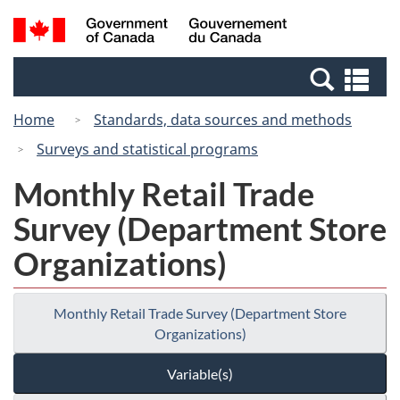
Skip
Switch
Search
/
to
to
and
Gouvernement
main
basic
menus
du
Se
content
HTML
Canada
an
version
Home
Standards, data sources and methods
me
Surveys and statistical programs
Monthly Retail Trade
Survey (Department Store
Organizations)
Monthly Retail Trade Survey (Department Store
Organizations)
Variable(s)