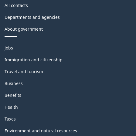
All contacts
Departments and agencies
About government
Themes
Jobs
and
topics
Immigration and citizenship
Travel and tourism
Business
Benefits
Health
Taxes
Environment and natural resources