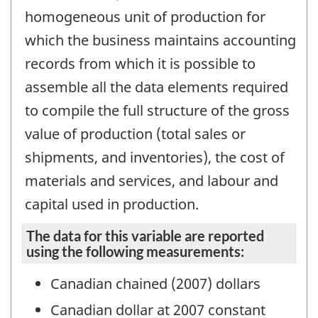
homogeneous unit of production for
which the business maintains accounting
records from which it is possible to
assemble all the data elements required
to compile the full structure of the gross
value of production (total sales or
shipments, and inventories), the cost of
materials and services, and labour and
capital used in production.
The data for this variable are reported
using the following measurements:
Canadian chained (2007) dollars
Canadian dollar at 2007 constant