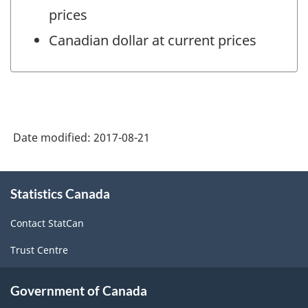
prices
Canadian dollar at current prices
Date modified:
2017-08-21
About
Statistics Canada
this
site
Contact StatCan
Trust Centre
Government of Canada