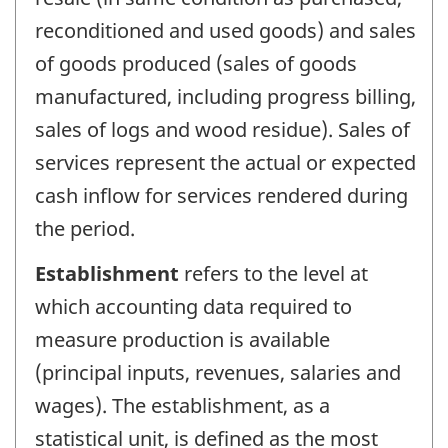
reconditioned and used goods) and sales
of goods produced (sales of goods
manufactured, including progress billing,
sales of logs and wood residue). Sales of
services represent the actual or expected
cash inflow for services rendered during
the period.
Establishment
refers to the level at
which accounting data required to
measure production is available
(principal inputs, revenues, salaries and
wages). The establishment, as a
statistical unit, is defined as the most