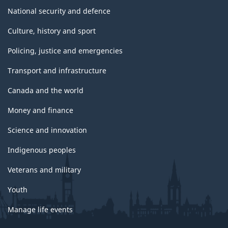
National security and defence
Culture, history and sport
Policing, justice and emergencies
Transport and infrastructure
Canada and the world
Money and finance
Science and innovation
Indigenous peoples
Veterans and military
Youth
Manage life events