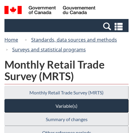
Skip
Switch
Search
/
to
to
and
Gouvernement
main
basic
menus
du
Se
content
HTML
Canada
an
version
Home
Standards, data sources and methods
me
Surveys and statistical programs
Monthly Retail Trade
Survey (MRTS)
Monthly Retail Trade Survey (MRTS)
Variable(s)
Summary of changes
Other reference periods