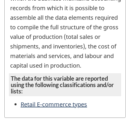
records from which it is possible to
assemble all the data elements required
to compile the full structure of the gross
value of production (total sales or
shipments, and inventories), the cost of
materials and services, and labour and
capital used in production.
The data for this variable are reported
using the following classifications and/or
lists:
Retail E-commerce types