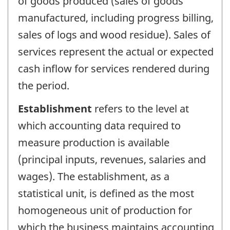
of goods produced (sales of goods
manufactured, including progress billing,
sales of logs and wood residue). Sales of
services represent the actual or expected
cash inflow for services rendered during
the period.
Establishment
refers to the level at
which accounting data required to
measure production is available
(principal inputs, revenues, salaries and
wages). The establishment, as a
statistical unit, is defined as the most
homogeneous unit of production for
which the business maintains accounting