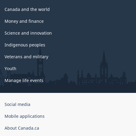
Canada and the world
Money and finance
Science and innovation
Indigenous peoples
Veterans and military
Youth
Manage life events
Government
Social media
of
Canada
Mobile applications
Corporate
About Canada.ca