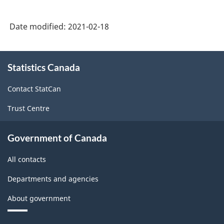
Date modified:
2021-02-18
About
Statistics Canada
this
site
Contact StatCan
Trust Centre
Government of Canada
All contacts
Departments and agencies
About government