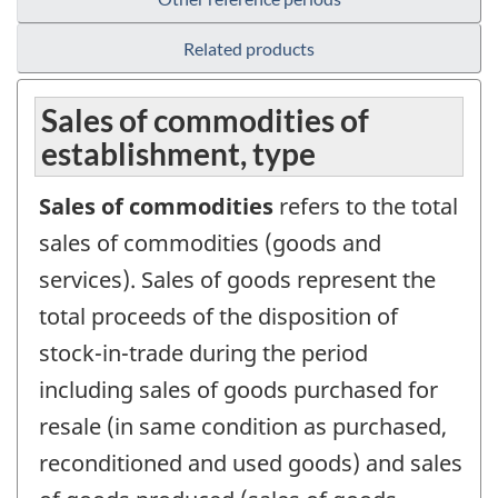
Related products
Sales of commodities of
establishment, type
Sales of commodities
refers to the total
sales of commodities (goods and
services). Sales of goods represent the
total proceeds of the disposition of
stock-in-trade during the period
including sales of goods purchased for
resale (in same condition as purchased,
reconditioned and used goods) and sales