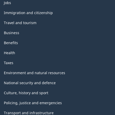
Themes
Jobs
and
topics
Immigration and citizenship
Travel and tourism
Business
Benefits
Health
Taxes
Environment and natural resources
National security and defence
Culture, history and sport
Policing, justice and emergencies
Transport and infrastructure