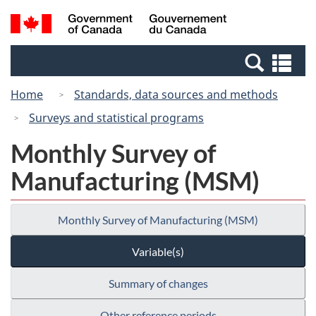
Skip
Switch
Search
/
to
to
and
Gouvernement
main
basic
menus
du
Se
content
HTML
Canada
an
version
Home
Standards, data sources and methods
me
Surveys and statistical programs
Monthly Survey of
Manufacturing (MSM)
Monthly Survey of Manufacturing (MSM)
Variable(s)
Summary of changes
Other reference periods