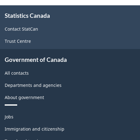
About
Statistics Canada
this
site
Contact StatCan
Trust Centre
Government of Canada
All contacts
Departments and agencies
About government
Themes
Jobs
and
topics
Immigration and citizenship