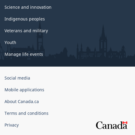
Science and innovation
Indigenous peoples
Veterans and military
Youth
Manage life events
Government
Social media
of
Canada
Mobile applications
Corporate
About Canada.ca
Terms and conditions
Privacy