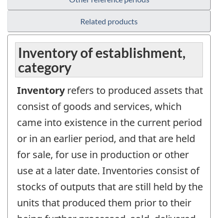
Related products
Inventory of establishment,
category
Inventory
refers to produced assets that
consist of goods and services, which
came into existence in the current period
or in an earlier period, and that are held
for sale, for use in production or other
use at a later date. Inventories consist of
stocks of outputs that are still held by the
units that produced them prior to their