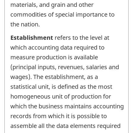
materials, and grain and other
commodities of special importance to
the nation.
Establishment
refers to the level at
which accounting data required to
measure production is available
(principal inputs, revenues, salaries and
wages). The establishment, as a
statistical unit, is defined as the most
homogeneous unit of production for
which the business maintains accounting
records from which it is possible to
assemble all the data elements required