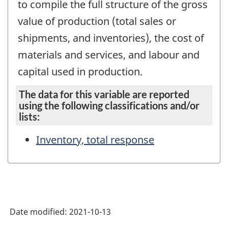
to compile the full structure of the gross
value of production (total sales or
shipments, and inventories), the cost of
materials and services, and labour and
capital used in production.
The data for this variable are reported
using the following classifications and/or
lists:
Inventory, total response
Date modified:
2021-10-13