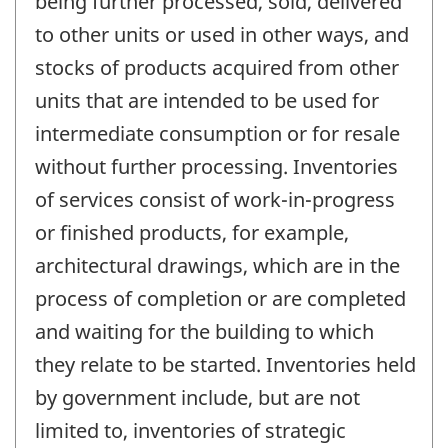
being further processed, sold, delivered
to other units or used in other ways, and
stocks of products acquired from other
units that are intended to be used for
intermediate consumption or for resale
without further processing. Inventories
of services consist of work-in-progress
or finished products, for example,
architectural drawings, which are in the
process of completion or are completed
and waiting for the building to which
they relate to be started. Inventories held
by government include, but are not
limited to, inventories of strategic