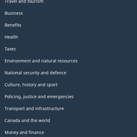
Travel and tourism
Business
Benefits
Health
Taxes
Environment and natural resources
National security and defence
Culture, history and sport
Policing, justice and emergencies
Transport and infrastructure
Canada and the world
Money and finance