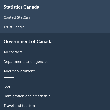
About
Statistics Canada
this
site
Contact StatCan
Trust Centre
Government of Canada
All contacts
Departments and agencies
About government
Themes
Jobs
and
topics
Immigration and citizenship
Travel and tourism