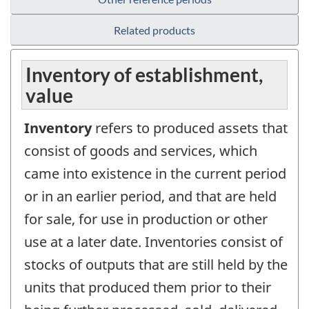
Related products
Inventory of establishment,
value
Inventory
refers to produced assets that
consist of goods and services, which
came into existence in the current period
or in an earlier period, and that are held
for sale, for use in production or other
use at a later date. Inventories consist of
stocks of outputs that are still held by the
units that produced them prior to their