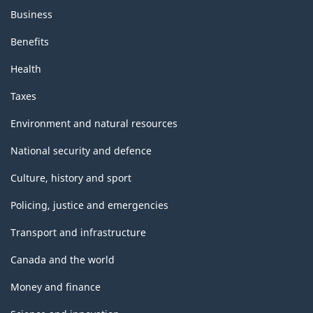
Business
Benefits
Health
Taxes
Environment and natural resources
National security and defence
Culture, history and sport
Policing, justice and emergencies
Transport and infrastructure
Canada and the world
Money and finance