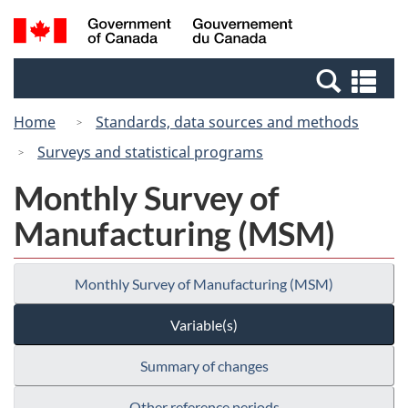
Skip
Switch
Search
/
to
to
and
Gouvernement
main
basic
menus
du
Se
content
HTML
Canada
an
version
Home
Standards, data sources and methods
me
Surveys and statistical programs
Monthly Survey of
Manufacturing (MSM)
Monthly Survey of Manufacturing (MSM)
Variable(s)
Summary of changes
Other reference periods