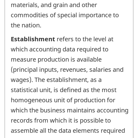
materials, and grain and other
commodities of special importance to
the nation.
Establishment
refers to the level at
which accounting data required to
measure production is available
(principal inputs, revenues, salaries and
wages). The establishment, as a
statistical unit, is defined as the most
homogeneous unit of production for
which the business maintains accounting
records from which it is possible to
assemble all the data elements required