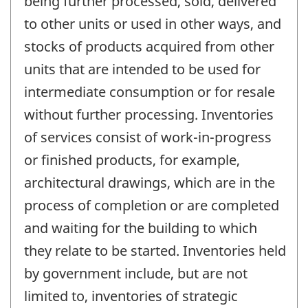
being further processed, sold, delivered
to other units or used in other ways, and
stocks of products acquired from other
units that are intended to be used for
intermediate consumption or for resale
without further processing. Inventories
of services consist of work-in-progress
or finished products, for example,
architectural drawings, which are in the
process of completion or are completed
and waiting for the building to which
they relate to be started. Inventories held
by government include, but are not
limited to, inventories of strategic