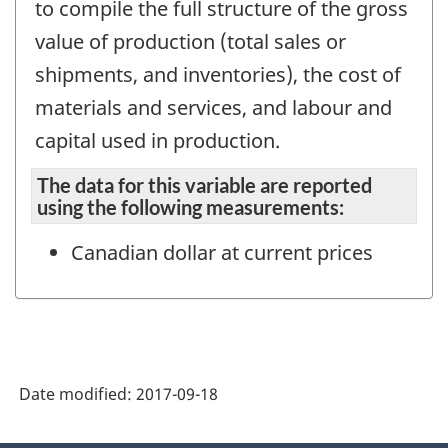
to compile the full structure of the gross
value of production (total sales or
shipments, and inventories), the cost of
materials and services, and labour and
capital used in production.
The data for this variable are reported
using the following measurements:
Canadian dollar at current prices
Date modified:
2017-09-18