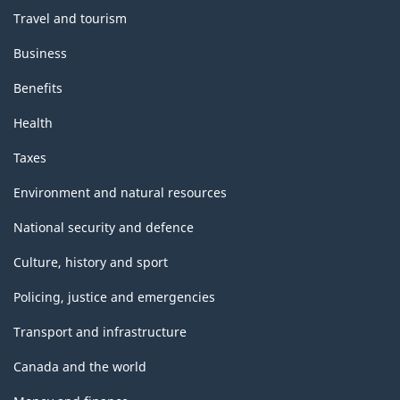
Travel and tourism
Business
Benefits
Health
Taxes
Environment and natural resources
National security and defence
Culture, history and sport
Policing, justice and emergencies
Transport and infrastructure
Canada and the world