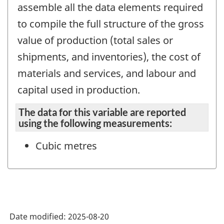
assemble all the data elements required
to compile the full structure of the gross
value of production (total sales or
shipments, and inventories), the cost of
materials and services, and labour and
capital used in production.
The data for this variable are reported
using the following measurements:
Cubic metres
Date modified:
2025-08-20