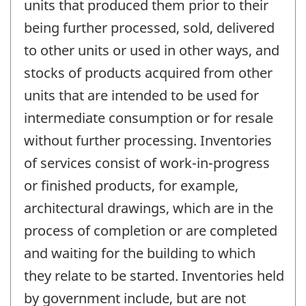
units that produced them prior to their
being further processed, sold, delivered
to other units or used in other ways, and
stocks of products acquired from other
units that are intended to be used for
intermediate consumption or for resale
without further processing. Inventories
of services consist of work-in-progress
or finished products, for example,
architectural drawings, which are in the
process of completion or are completed
and waiting for the building to which
they relate to be started. Inventories held
by government include, but are not