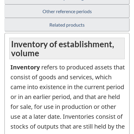
Other reference periods
Related products
Inventory of establishment,
volume
Inventory
refers to produced assets that
consist of goods and services, which
came into existence in the current period
or in an earlier period, and that are held
for sale, for use in production or other
use at a later date. Inventories consist of
stocks of outputs that are still held by the