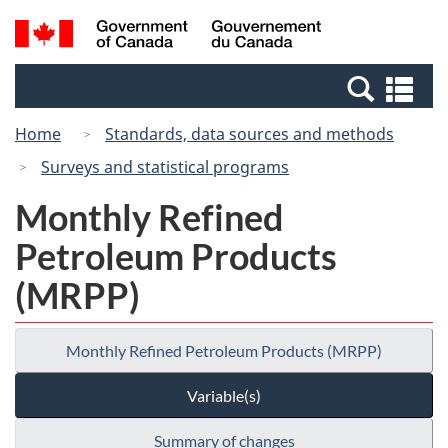
Skip
Switch
Search
/
to
to
and
Gouvernement
main
basic
menus
du
Se
content
HTML
Canada
an
version
Home
Standards, data sources and methods
me
Surveys and statistical programs
Monthly Refined
Petroleum Products
(MRPP)
Monthly Refined Petroleum Products (MRPP)
Variable(s)
Summary of changes