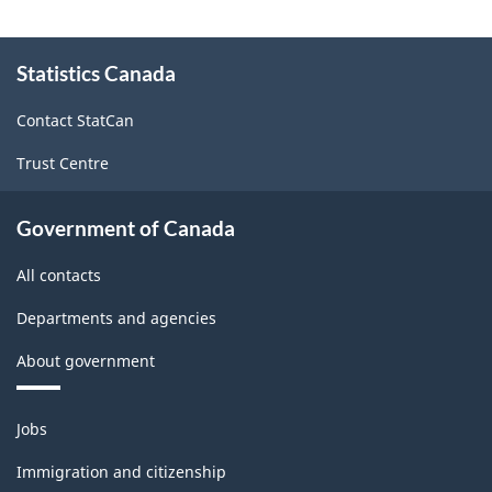
About
Statistics Canada
this
site
Contact StatCan
Trust Centre
Government of Canada
All contacts
Departments and agencies
About government
Themes
Jobs
and
topics
Immigration and citizenship