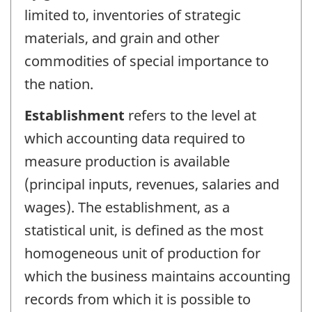
limited to, inventories of strategic
materials, and grain and other
commodities of special importance to
the nation.
Establishment
refers to the level at
which accounting data required to
measure production is available
(principal inputs, revenues, salaries and
wages). The establishment, as a
statistical unit, is defined as the most
homogeneous unit of production for
which the business maintains accounting
records from which it is possible to