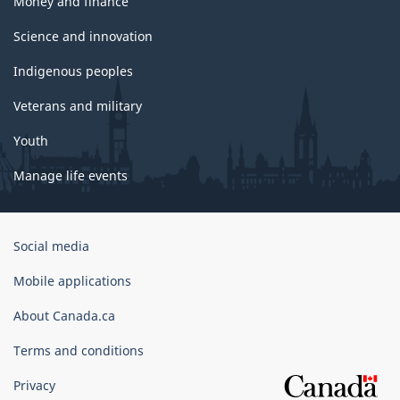
Money and finance
Science and innovation
Indigenous peoples
Veterans and military
Youth
Manage life events
Government
Social media
of
Canada
Mobile applications
Corporate
About Canada.ca
Terms and conditions
Privacy