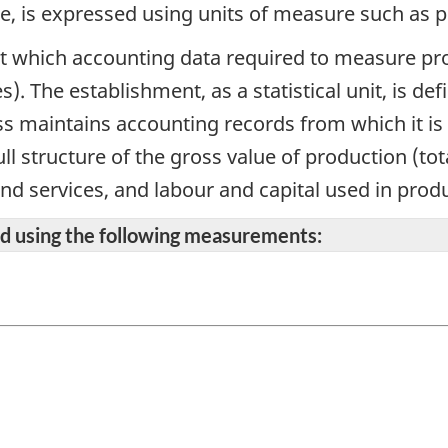
ce, is expressed using units of measure such as 
 at which accounting data required to measure prod
s). The establishment, as a statistical unit, is 
s maintains accounting records from which it is 
ll structure of the gross value of production (to
and services, and labour and capital used in prod
ted using the following measurements: