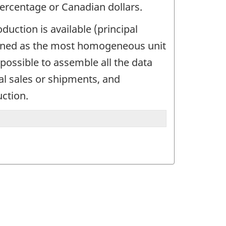
percentage or Canadian dollars.
uction is available (principal
defined as the most homogeneous unit
possible to assemble all the data
tal sales or shipments, and
uction.