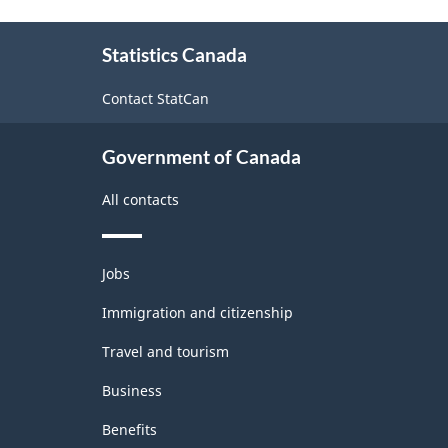
About
Statistics Canada
this
site
Contact StatCan
Government of Canada
All contacts
Themes
Jobs
and
topics
Immigration and citizenship
Travel and tourism
Business
Benefits