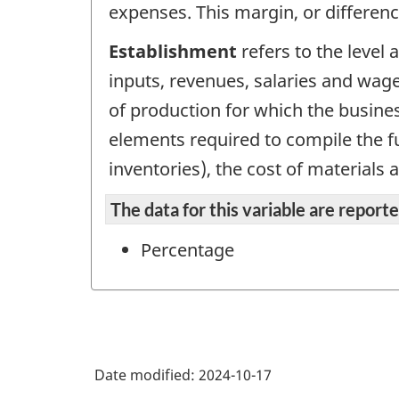
expenses. This margin, or differen
Establishment
refers to the level
inputs, revenues, salaries and wage
of production for which the busines
elements required to compile the fu
inventories), the cost of materials 
The data for this variable are repor
Percentage
Date modified:
2024-10-17