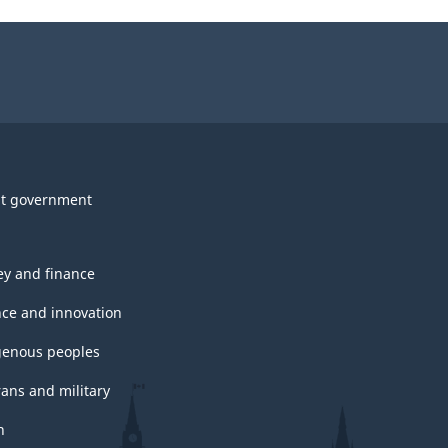
t government
y and finance
nce and innovation
genous peoples
rans and military
h