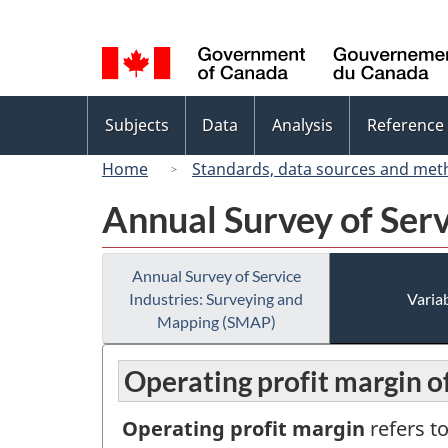
Language
selection
Topics
Subjects
Data
Analysis
Reference
menu
Home
Standards, data sources and met
Annual Survey of Ser
Annual Survey of Service
Industries: Surveying and
Variab
Mapping (SMAP)
Operating profit margin o
Operating profit margin
refers t