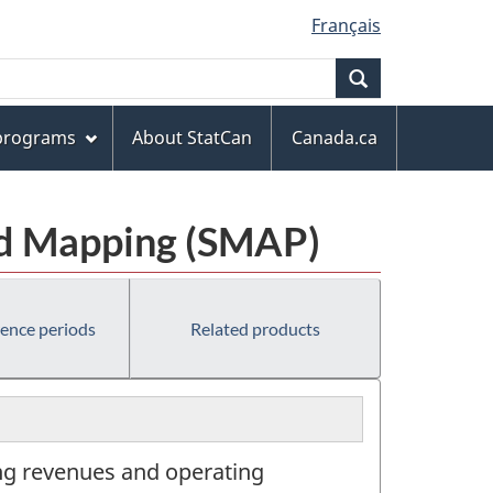
Français
Search
 programs
About StatCan
Canada.ca
and Mapping (SMAP)
rence periods
Related products
ing revenues and operating