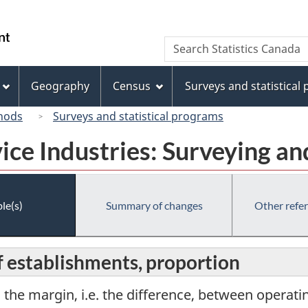
Skip
Skip
Switch
to
to
to
/
Search
Search
main
"About
basic
Gouvernement
Statistics
content
this
HTML
du
Canada
site"
version
Geography
Census
Surveys and statistical
Canada
hods
Surveys and statistical programs
vice Industries: Surveying 
le(s)
Summary of changes
Other refe
f establishments, proportion
o the margin, i.e. the difference, between operat