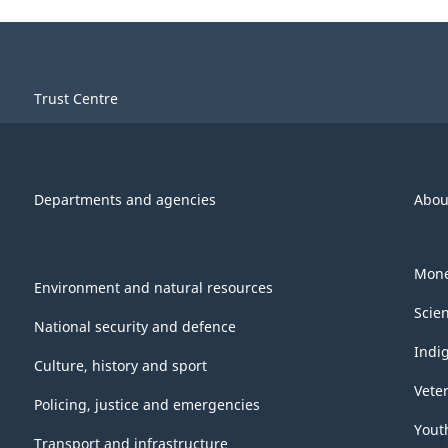
Trust Centre
Departments and agencies
Abou
Mone
Environment and natural resources
Scie
National security and defence
Indi
Culture, history and sport
Vete
Policing, justice and emergencies
Yout
Transport and infrastructure