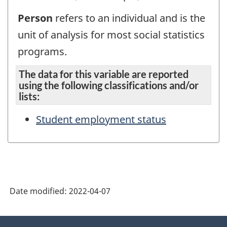
Person
refers to an individual and is the
unit of analysis for most social statistics
programs.
The data for this variable are reported
using the following classifications and/or
lists:
Student employment status
Date modified:
2022-04-07
About