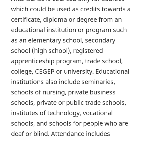
which could be used as credits towards a
certificate, diploma or degree from an
educational institution or program such
as an elementary school, secondary
school (high school), registered
apprenticeship program, trade school,
college, CEGEP or university. Educational
institutions also include seminaries,
schools of nursing, private business
schools, private or public trade schools,
institutes of technology, vocational
schools, and schools for people who are
deaf or blind. Attendance includes