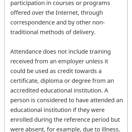
participation in courses or programs
offered over the Internet, through
correspondence and by other non-
traditional methods of delivery.
Attendance does not include training
received from an employer unless it
could be used as credit towards a
certificate, diploma or degree from an
accredited educational institution. A
person is considered to have attended an
educational institution if they were
enrolled during the reference period but
were absent, for example, due to illness.