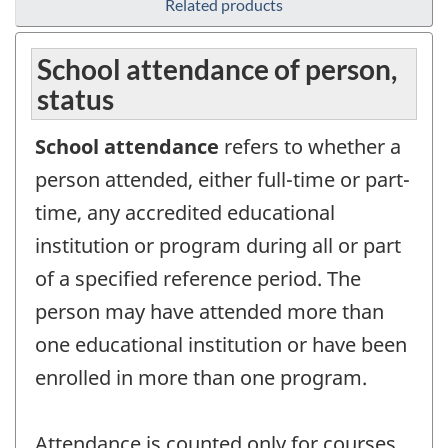
Related products
School attendance of person,
status
School attendance
refers to whether a
person attended, either full-time or part-
time, any accredited educational
institution or program during all or part
of a specified reference period. The
person may have attended more than
one educational institution or have been
enrolled in more than one program.
Attendance is counted only for courses