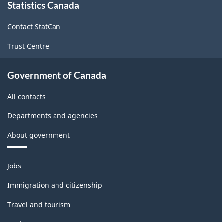
Statistics Canada
this
site
Contact StatCan
Trust Centre
Government of Canada
All contacts
Departments and agencies
About government
Themes
Jobs
and
topics
Immigration and citizenship
Travel and tourism