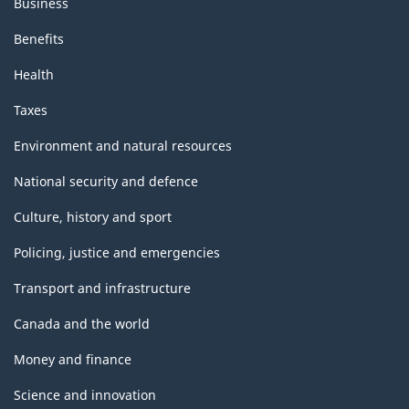
Business
Benefits
Health
Taxes
Environment and natural resources
National security and defence
Culture, history and sport
Policing, justice and emergencies
Transport and infrastructure
Canada and the world
Money and finance
Science and innovation