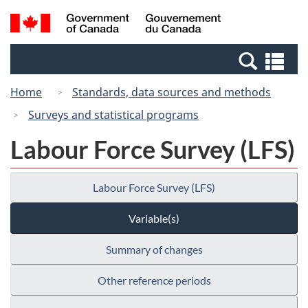
Skip
Switch
Search
/
to
to
and
Gouvernement
main
basic
menus
du
Se
content
HTML
Canada
an
version
Home
Standards, data sources and methods
me
Surveys and statistical programs
Labour Force Survey (LFS)
Labour Force Survey (LFS)
Variable(s)
Summary of changes
Other reference periods