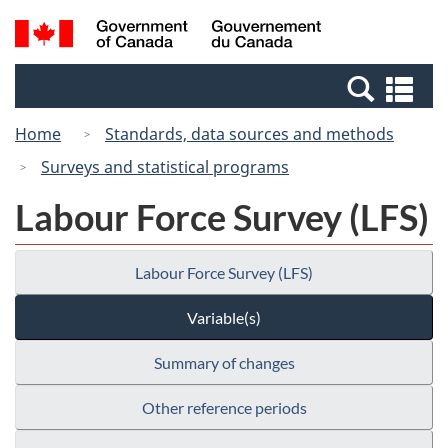
Skip
Switch
Search
/
to
to
and
Gouvernement
main
basic
menus
du
Se
content
HTML
Canada
an
version
Home
Standards, data sources and methods
me
Surveys and statistical programs
Labour Force Survey (LFS)
Labour Force Survey (LFS)
Variable(s)
Summary of changes
Other reference periods