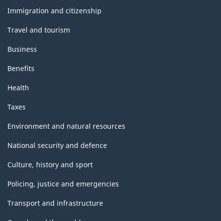
topics
Immigration and citizenship
Travel and tourism
Business
Benefits
Health
Taxes
Environment and natural resources
National security and defence
Culture, history and sport
Policing, justice and emergencies
Transport and infrastructure