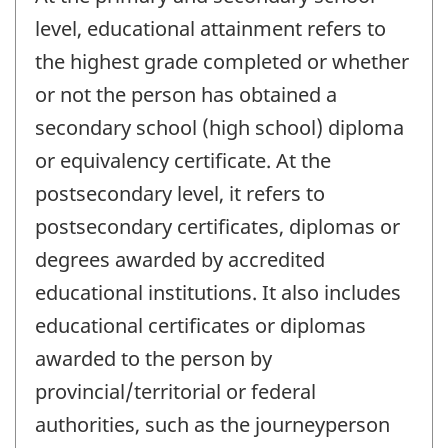
level, educational attainment refers to
the highest grade completed or whether
or not the person has obtained a
secondary school (high school) diploma
or equivalency certificate. At the
postsecondary level, it refers to
postsecondary certificates, diplomas or
degrees awarded by accredited
educational institutions. It also includes
educational certificates or diplomas
awarded to the person by
provincial/territorial or federal
authorities, such as the journeyperson