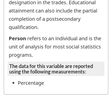
designation in the trades. Educational
attainment can also include the partial
completion of a postsecondary
qualification.
Person
refers to an individual and is the
unit of analysis for most social statistics
programs.
The data for this variable are reported
using the following measurements:
Percentage