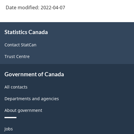
Date modified:
2022-04-07
About
Statistics Canada
this
site
Contact StatCan
Trust Centre
Government of Canada
All contacts
Departments and agencies
About government
Themes
Jobs
and