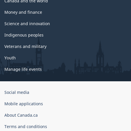
Canada and the world
Money and finance
Science and innovation
Indigenous peoples
Veterans and military
Youth
Manage life events
Government
Social media
of
Canada
Mobile applications
Corporate
About Canada.ca
Terms and conditions