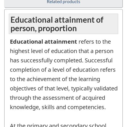
Related products
Educational attainment of
person, proportion
Educational attainment
refers to the
highest level of education that a person
has successfully completed. Successful
completion of a level of education refers
to the achievement of the learning
objectives of that level, typically validated
through the assessment of acquired
knowledge, skills and competencies.
At the primary and secondary school