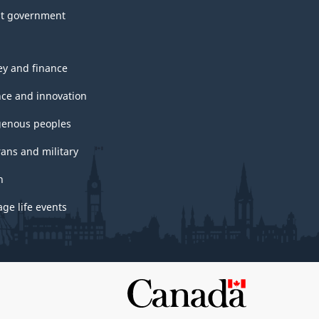
t government
y and finance
nce and innovation
genous peoples
rans and military
h
ge life events