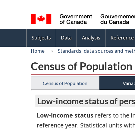
Language
selection
Topics
Subjects
Data
Analysis
Reference
menu
Home
Standards, data sources and met
Census of Population
Census of Population
Variab
Low-income status of pers
Low-income status
refers to the i
reference year. Statistical units w