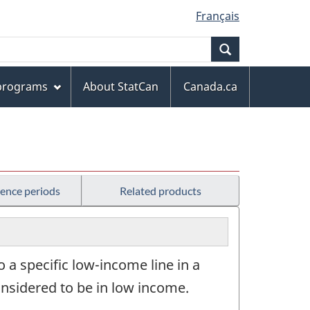
Français
Search
 programs
About StatCan
Canada.ca
rence periods
Related products
to a specific low-income line in a
onsidered to be in low income.