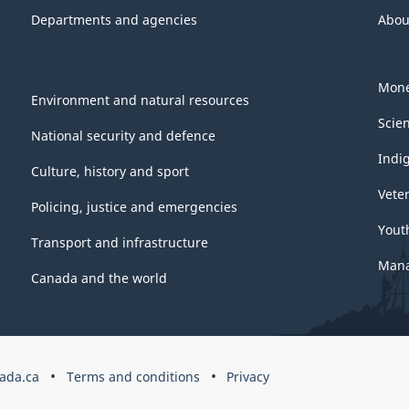
Departments and agencies
Abou
Mone
Environment and natural resources
Scie
National security and defence
Indi
Culture, history and sport
Vete
Policing, justice and emergencies
Yout
Transport and infrastructure
Mana
Canada and the world
ada.ca
Terms and conditions
Privacy