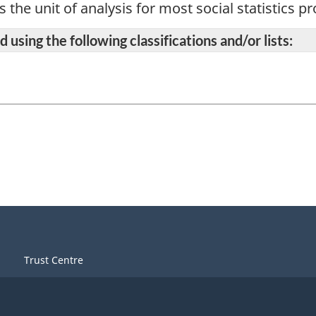
s the unit of analysis for most social statistics 
 using the following classifications and/or lists:
Trust Centre