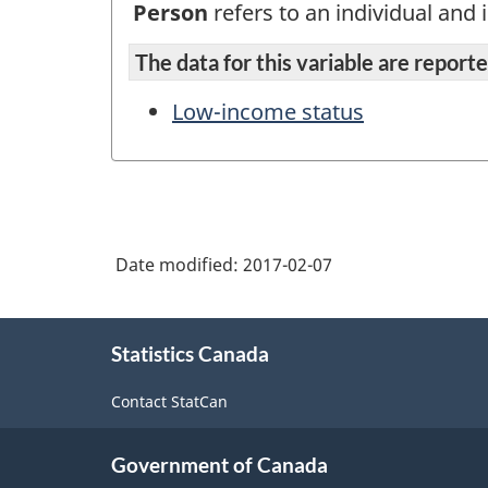
Person
refers to an individual and i
The data for this variable are reported
Low-income status
Date modified:
2017-02-07
About
Statistics Canada
this
site
Contact StatCan
Government of Canada