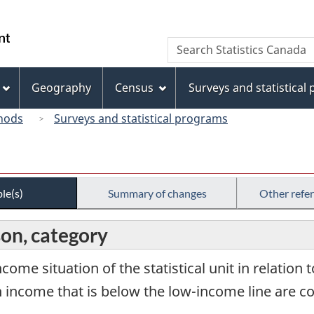
Skip
Skip
Switch
to
to
to
/
Search
Search
main
"About
basic
Gouvernement
Statistics
content
this
HTML
du
Canada
site"
version
Geography
Census
Surveys and statistical
Canada
hods
Surveys and statistical programs
le(s)
Summary of changes
Other refe
on, category
ncome situation of the statistical unit in relation 
ith income that is below the low-income line are c