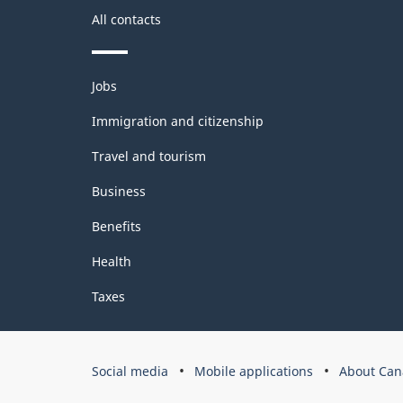
All contacts
Themes
Jobs
and
topics
Immigration and citizenship
Travel and tourism
Business
Benefits
Health
Taxes
Government
Social media
Mobile applications
About Can
of