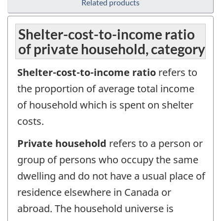
Related products
Shelter-cost-to-income ratio
of private household, category
Shelter-cost-to-income ratio
refers to
the proportion of average total income
of household which is spent on shelter
costs.
Private household
refers to a person or
group of persons who occupy the same
dwelling and do not have a usual place of
residence elsewhere in Canada or
abroad. The household universe is