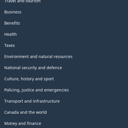
Travel and tourism
Business
Benefits
Health
Taxes
Environment and natural resources
National security and defence
Culture, history and sport
Policing, justice and emergencies
Transport and infrastructure
Canada and the world
Money and finance