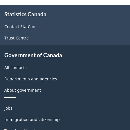
About
Statistics Canada
this
site
Contact StatCan
Trust Centre
Government of Canada
All contacts
Departments and agencies
About government
Themes
Jobs
and
topics
Immigration and citizenship