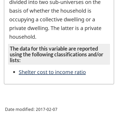
divided into two sub-universes on the
basis of whether the household is
occupying a collective dwelling or a
private dwelling. The latter is a private
household.
The data for this variable are reported
using the following classifications and/or
lists:
Shelter cost to income ratio
Date modified:
2017-02-07