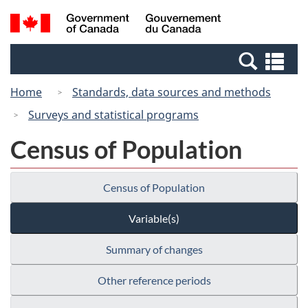
Skip
Switch
Search
/
to
to
and
Gouvernement
main
basic
menus
du
Se
content
HTML
Canada
an
version
Home
Standards, data sources and methods
me
Surveys and statistical programs
Census of Population
Census of Population
Variable(s)
Summary of changes
Other reference periods