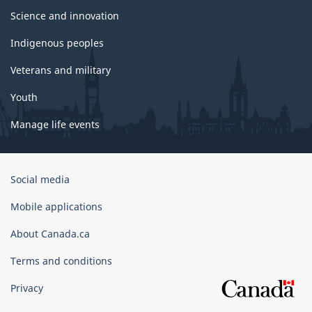
Science and innovation
Indigenous peoples
Veterans and military
Youth
Manage life events
Government
Social media
of
Canada
Mobile applications
Corporate
About Canada.ca
Terms and conditions
Privacy