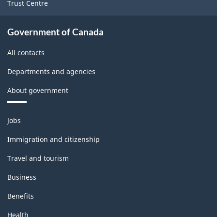
Trust Centre
Government of Canada
All contacts
Departments and agencies
About government
Themes
Jobs
and
topics
Immigration and citizenship
Travel and tourism
Business
Benefits
Health