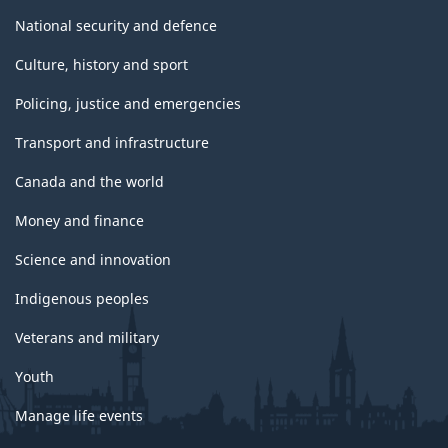
National security and defence
Culture, history and sport
Policing, justice and emergencies
Transport and infrastructure
Canada and the world
Money and finance
Science and innovation
Indigenous peoples
Veterans and military
Youth
Manage life events