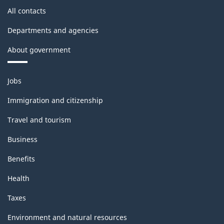
All contacts
Departments and agencies
About government
Themes
Jobs
and
topics
Immigration and citizenship
Travel and tourism
Business
Benefits
Health
Taxes
Environment and natural resources