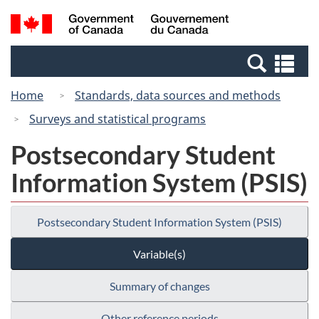
Skip
Switch
Search
/
to
to
and
Gouvernement
main
basic
menus
du
Se
content
HTML
Canada
an
version
Home
Standards, data sources and methods
me
Surveys and statistical programs
Postsecondary Student
Information System (PSIS)
Postsecondary Student Information System (PSIS)
Variable(s)
Summary of changes
Other reference periods