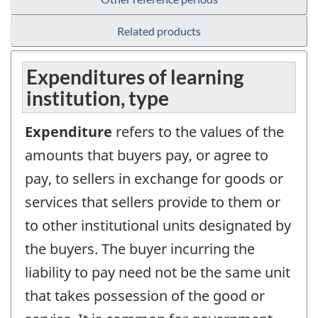
Related products
Expenditures of learning
institution, type
Expenditure
refers to the values of the
amounts that buyers pay, or agree to
pay, to sellers in exchange for goods or
services that sellers provide to them or
to other institutional units designated by
the buyers. The buyer incurring the
liability to pay need not be the same unit
that takes possession of the good or