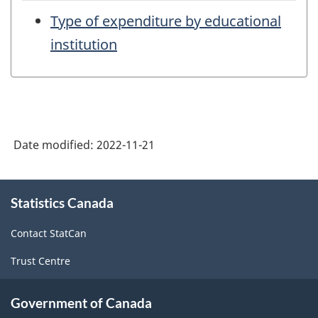
Type of expenditure by educational
institution
Date modified:
2022-11-21
About
Statistics Canada
this
site
Contact StatCan
Trust Centre
Government of Canada