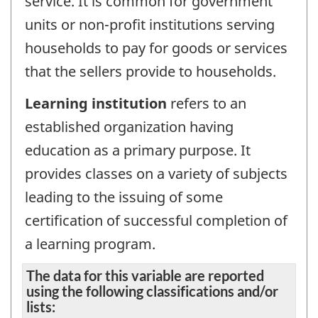
service. It is common for government
units or non-profit institutions serving
households to pay for goods or services
that the sellers provide to households.
Learning institution
refers to an
established organization having
education as a primary purpose. It
provides classes on a variety of subjects
leading to the issuing of some
certification of successful completion of
a learning program.
The data for this variable are reported
using the following classifications and/or
lists: