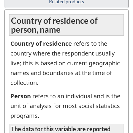
Related products
Country of residence of
person, name
Country of residence
refers to the
country where the respondent usually
live; this is based on current geographic
names and boundaries at the time of
collection.
Person
refers to an individual and is the
unit of analysis for most social statistics
programs.
The data for this variable are reported