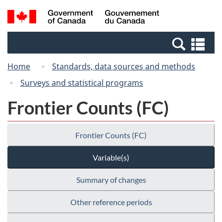
Skip
Switch
Search
/
to
to
and
Gouvernement
main
basic
menus
du
Se
content
HTML
Canada
an
version
Home
Standards, data sources and methods
me
Surveys and statistical programs
Frontier Counts (FC)
Frontier Counts (FC)
Variable(s)
Summary of changes
Other reference periods