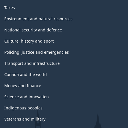
Taxes
Environment and natural resources
National security and defence
Culture, history and sport
Policing, justice and emergencies
Transport and infrastructure
Canada and the world
Money and finance
Science and innovation
Indigenous peoples
Veterans and military