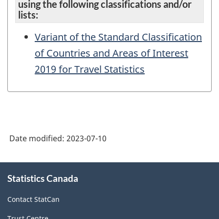
using the following classifications and/or
lists:
Variant of the Standard Classification
of Countries and Areas of Interest
2019 for Travel Statistics
Date modified:
2023-07-10
About
Statistics Canada
this
site
Contact StatCan
Trust Centre