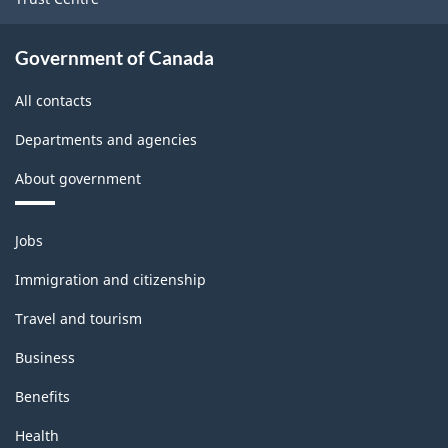
Government of Canada
All contacts
Departments and agencies
About government
Themes
Jobs
and
topics
Immigration and citizenship
Travel and tourism
Business
Benefits
Health