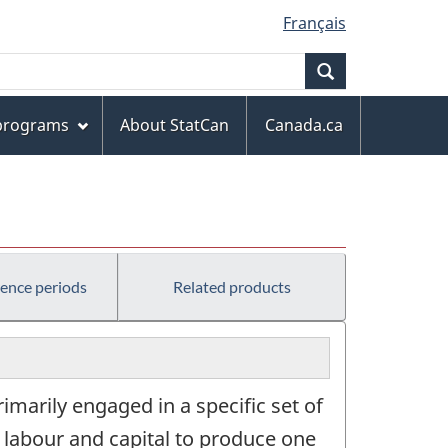
Français
Search
 programs
About StatCan
Canada.ca
rence periods
Related products
marily engaged in a specific set of
, labour and capital to produce one