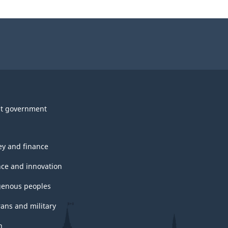
t government
y and finance
nce and innovation
genous peoples
rans and military
h