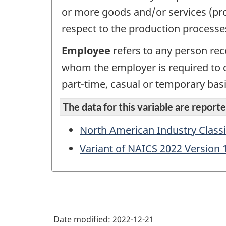
or more goods and/or services (pro
respect to the production processe
Employee
refers to any person rec
whom the employer is required to 
part-time, casual or temporary basi
The data for this variable are reported
North American Industry Classi
Variant of NAICS 2022 Version 
Date modified:
2022-12-21