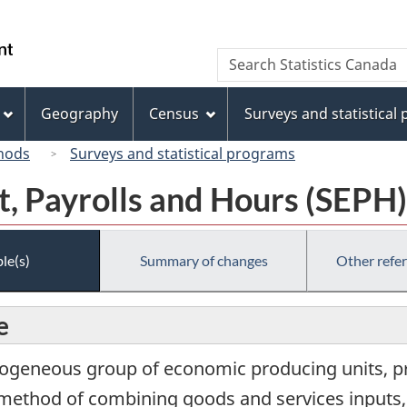
Skip
Skip
Switch
to
to
to
/
Search
Search
main
"About
basic
Gouvernement
Statistics
content
this
HTML
du
Canada
site"
version
Geography
Census
Surveys and statistical
Canada
hods
Surveys and statistical programs
, Payrolls and Hours (SEPH)
le(s)
Summary of changes
Other refe
e
ogeneous group of economic producing units, pri
ular method of combining goods and services inputs