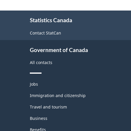
About
Statistics Canada
this
site
Contact StatCan
Government of Canada
All contacts
Themes
Jobs
and
topics
Immigration and citizenship
Travel and tourism
Business
Benefits