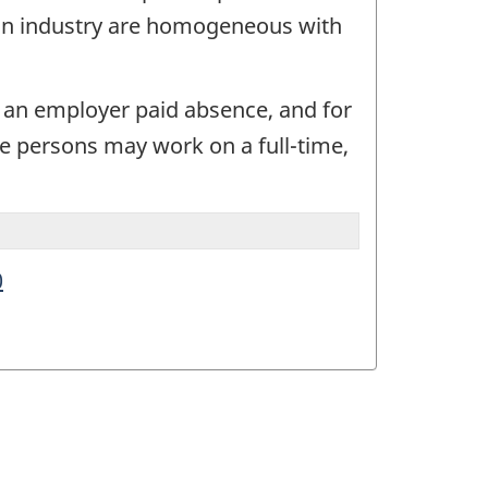
e an industry are homogeneous with
r an employer paid absence, and for
e persons may work on a full-time,
0