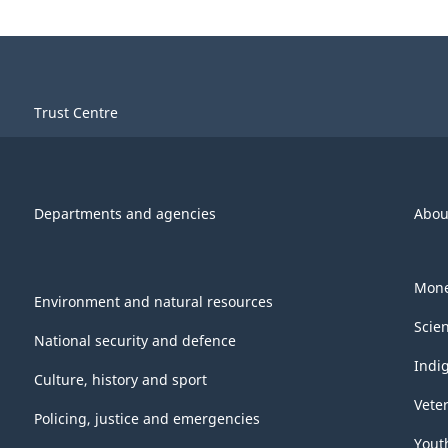
Trust Centre
Departments and agencies
Abou
Mone
Environment and natural resources
Scie
National security and defence
Indi
Culture, history and sport
Vete
Policing, justice and emergencies
Yout