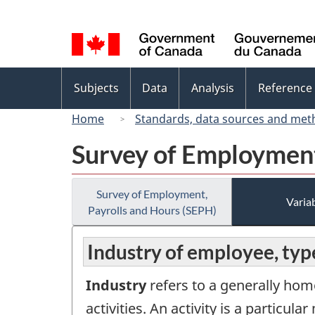
Language
selection
Topics
Subjects
Data
Analysis
Reference
menu
Home
Standards, data sources and met
Survey of Employment
Survey of Employment,
Variab
Payrolls and Hours (SEPH)
Industry of employee, typ
Industry
refers to a generally hom
activities. An activity is a partic