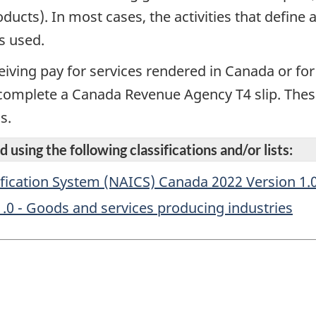
ducts). In most cases, the activities that defin
s used.
eiving pay for services rendered in Canada or fo
complete a Canada Revenue Agency T4 slip. Thes
s.
 using the following classifications and/or lists:
fication System (NAICS) Canada 2022 Version 1.
1.0 - Goods and services producing industries