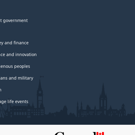
t government
y and finance
nce and innovation
genous peoples
rans and military
h
ge life events