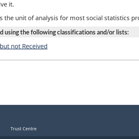
ve it.
s the unit of analysis for most social statistics 
 using the following classifications and/or lists:
 but not Received
Trust Centre