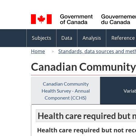
Language
selection
Topics
Subjects
Data
Analysis
Reference
menu
Home
Standards, data sources and met
Canadian Community 
Canadian Community
Health Survey - Annual
Variab
Component (CCHS)
Health care required but n
Health care required but not rec