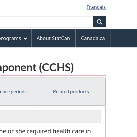
Français
Search
 programs
About StatCan
Canada.ca
mponent (CCHS)
rence periods
Related products
he or she required health care in