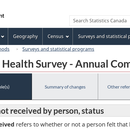
Skip
Skip
Switch
to
to
to
/
Search
Search
main
"About
basic
Gouvernement
Statistics
content
this
HTML
du
Canada
site"
version
Geography
Census
Surveys and statistical
Canada
hods
Surveys and statistical programs
Health Survey - Annual Co
le(s)
Summary of changes
Other refe
ot received by person, status
eived
refers to whether or not a person felt that 