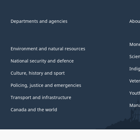
Departments and agencies
Abou
Mone
Environment and natural resources
Scie
National security and defence
Indi
Culture, history and sport
Vete
Policing, justice and emergencies
Yout
Transport and infrastructure
Mana
Canada and the world