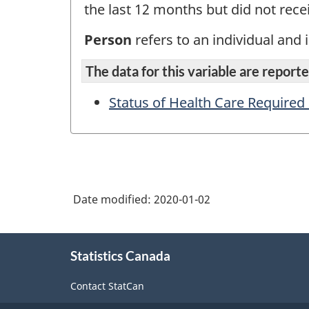
the last 12 months but did not recei
Person
refers to an individual and i
The data for this variable are reported
Status of Health Care Required
Date modified:
2020-01-02
About
Statistics Canada
this
site
Contact StatCan