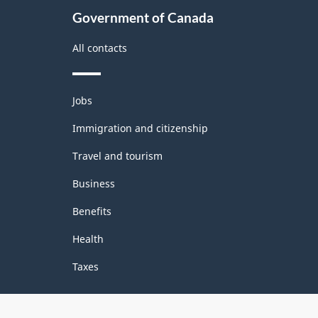
Government of Canada
All contacts
Themes
Jobs
and
topics
Immigration and citizenship
Travel and tourism
Business
Benefits
Health
Taxes