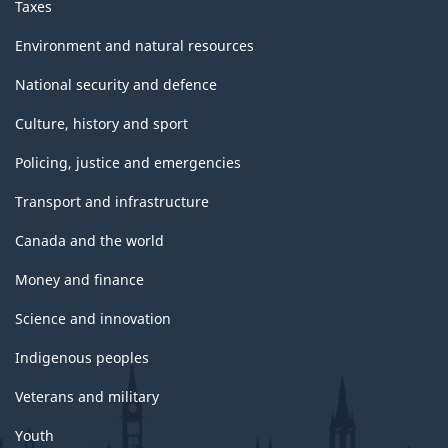
Taxes
Environment and natural resources
National security and defence
Culture, history and sport
Policing, justice and emergencies
Transport and infrastructure
Canada and the world
Money and finance
Science and innovation
Indigenous peoples
Veterans and military
Youth