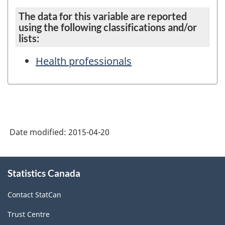
The data for this variable are reported
using the following classifications and/or
lists:
Health professionals
Date modified:
2015-04-20
About
Statistics Canada
this
site
Contact StatCan
Trust Centre