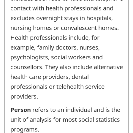
contact with health professionals and
excludes overnight stays in hospitals,
nursing homes or convalescent homes.
Health professionals include, for
example, family doctors, nurses,
psychologists, social workers and
counsellors. They also include alternative
health care providers, dental
professionals or telehealth service
providers.
Person
refers to an individual and is the
unit of analysis for most social statistics
programs.