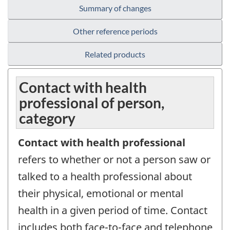
Summary of changes
Other reference periods
Related products
Contact with health
professional of person,
category
Contact with health professional
refers to whether or not a person saw or
talked to a health professional about
their physical, emotional or mental
health in a given period of time. Contact
includes both face-to-face and telephone