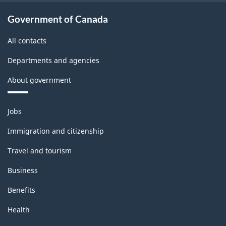
Government of Canada
All contacts
Departments and agencies
About government
Themes
Jobs
and
topics
Immigration and citizenship
Travel and tourism
Business
Benefits
Health