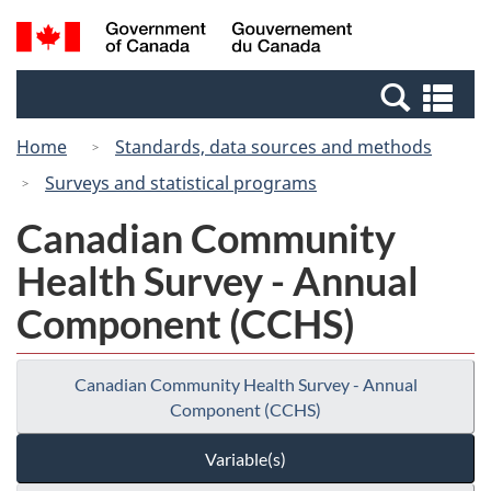
Skip
Switch
Search
/
to
to
and
Gouvernement
main
basic
menus
du
Se
content
HTML
Canada
an
version
Home
Standards, data sources and methods
me
Surveys and statistical programs
Canadian Community
Health Survey - Annual
Component (CCHS)
Canadian Community Health Survey - Annual
Component (CCHS)
Variable(s)