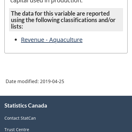
capital used in production.
The data for this variable are reported
using the following classifications and/or
lists:
Revenue - Aquaculture
Date modified:
2019-04-25
About
Statistics Canada
this
site
Contact StatCan
Trust Centre