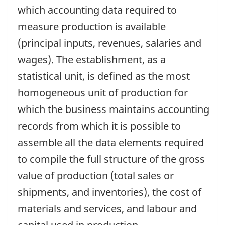
which accounting data required to
measure production is available
(principal inputs, revenues, salaries and
wages). The establishment, as a
statistical unit, is defined as the most
homogeneous unit of production for
which the business maintains accounting
records from which it is possible to
assemble all the data elements required
to compile the full structure of the gross
value of production (total sales or
shipments, and inventories), the cost of
materials and services, and labour and