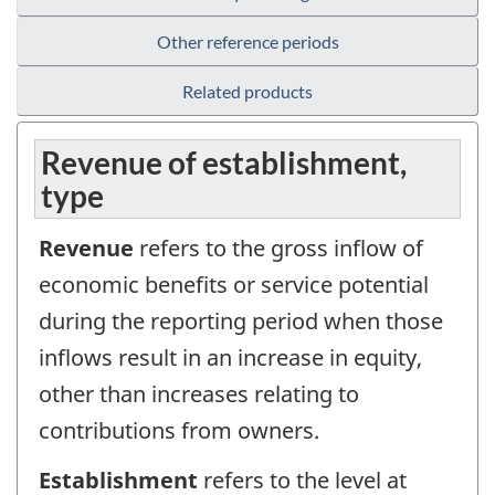
Other reference periods
Related products
Revenue of establishment,
type
Revenue
refers to the gross inflow of
economic benefits or service potential
during the reporting period when those
inflows result in an increase in equity,
other than increases relating to
contributions from owners.
Establishment
refers to the level at