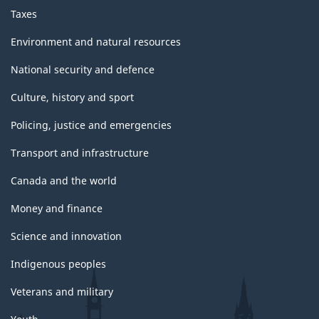
Taxes
Environment and natural resources
National security and defence
Culture, history and sport
Policing, justice and emergencies
Transport and infrastructure
Canada and the world
Money and finance
Science and innovation
Indigenous peoples
Veterans and military