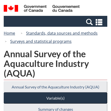
Skip
Switch
Search
/
to
to
and
Gouvernement
main
basic
menus
du
Se
content
HTML
Canada
an
version
Home
Standards, data sources and methods
me
Surveys and statistical programs
Annual Survey of the
Aquaculture Industry
(AQUA)
Annual Survey of the Aquaculture Industry (AQUA)
Variable(s)
Summary of changes