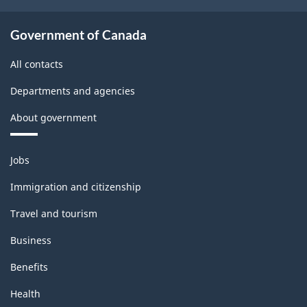
Government of Canada
All contacts
Departments and agencies
About government
Themes
Jobs
and
topics
Immigration and citizenship
Travel and tourism
Business
Benefits
Health