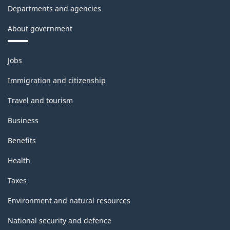
Departments and agencies
About government
Themes
Jobs
and
topics
Immigration and citizenship
Travel and tourism
Business
Benefits
Health
Taxes
Environment and natural resources
National security and defence