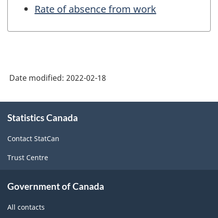
Rate of absence from work
Date modified:
2022-02-18
About
Statistics Canada
this
site
Contact StatCan
Trust Centre
Government of Canada
All contacts