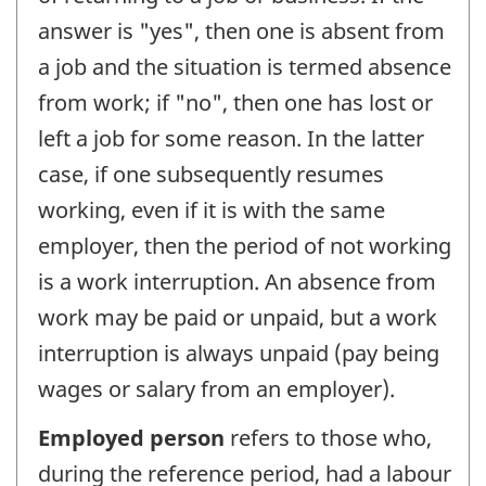
answer is "yes", then one is absent from
a job and the situation is termed absence
from work; if "no", then one has lost or
left a job for some reason. In the latter
case, if one subsequently resumes
working, even if it is with the same
employer, then the period of not working
is a work interruption. An absence from
work may be paid or unpaid, but a work
interruption is always unpaid (pay being
wages or salary from an employer).
Employed person
refers to those who,
during the reference period, had a labour