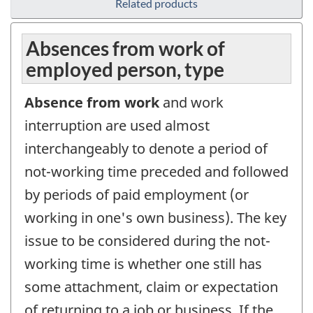
Related products
Absences from work of
employed person, type
Absence from work
and work
interruption are used almost
interchangeably to denote a period of
not-working time preceded and followed
by periods of paid employment (or
working in one's own business). The key
issue to be considered during the not-
working time is whether one still has
some attachment, claim or expectation
of returning to a job or business. If the