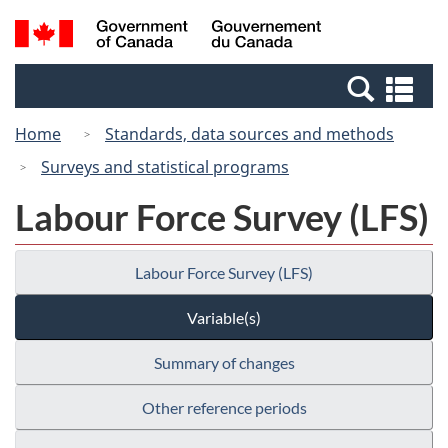
Skip
Switch
Search
/
to
to
and
Gouvernement
main
basic
menus
du
Se
content
HTML
Canada
an
version
Home
Standards, data sources and methods
me
Surveys and statistical programs
Labour Force Survey (LFS)
Labour Force Survey (LFS)
Variable(s)
Summary of changes
Other reference periods