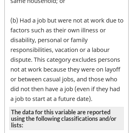
same household; or
(b) Had a job but were not at work due to
factors such as their own illness or
disability, personal or family
responsibilities, vacation or a labour
dispute. This category excludes persons
not at work because they were on layoff
or between casual jobs, and those who
did not then have a job (even if they had
a job to start at a future date).
The data for this variable are reported
using the following classifications and/or
lists: