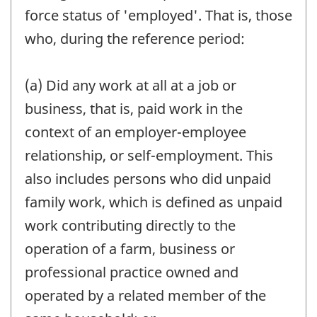
force status of 'employed'. That is, those
who, during the reference period:
(a) Did any work at all at a job or
business, that is, paid work in the
context of an employer-employee
relationship, or self-employment. This
also includes persons who did unpaid
family work, which is defined as unpaid
work contributing directly to the
operation of a farm, business or
professional practice owned and
operated by a related member of the