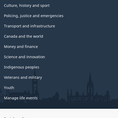
Culture, history and sport
Policing, justice and emergencies
Transport and infrastructure
Canada and the world
Money and finance
Science and innovation
Indigenous peoples
Veterans and military
Youth
Manage life events
Government