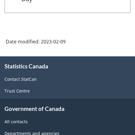
Date modified:
2023-02-09
About
Statistics Canada
this
site
Contact StatCan
Trust Centre
Government of Canada
All contacts
Departments and agencies