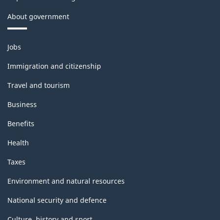
About government
Themes
Jobs
and
topics
Immigration and citizenship
Travel and tourism
Business
Benefits
Health
Taxes
Environment and natural resources
National security and defence
Culture, history and sport