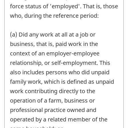
force status of 'employed'. That is, those
who, during the reference period:
(a) Did any work at all at a job or
business, that is, paid work in the
context of an employer-employee
relationship, or self-employment. This
also includes persons who did unpaid
family work, which is defined as unpaid
work contributing directly to the
operation of a farm, business or
professional practice owned and
operated by a related member of the