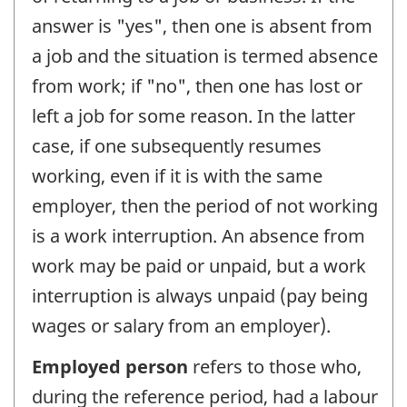
answer is "yes", then one is absent from
a job and the situation is termed absence
from work; if "no", then one has lost or
left a job for some reason. In the latter
case, if one subsequently resumes
working, even if it is with the same
employer, then the period of not working
is a work interruption. An absence from
work may be paid or unpaid, but a work
interruption is always unpaid (pay being
wages or salary from an employer).
Employed person
refers to those who,
during the reference period, had a labour