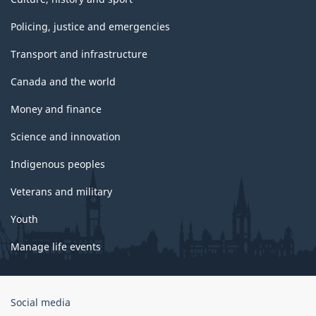
Policing, justice and emergencies
Transport and infrastructure
Canada and the world
Money and finance
Science and innovation
Indigenous peoples
Veterans and military
Youth
Manage life events
Government
Social media
of