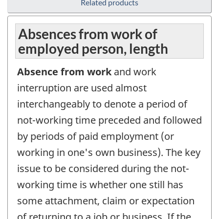
Related products
Absences from work of
employed person, length
Absence from work
and work
interruption are used almost
interchangeably to denote a period of
not-working time preceded and followed
by periods of paid employment (or
working in one's own business). The key
issue to be considered during the not-
working time is whether one still has
some attachment, claim or expectation
of returning to a job or business. If the