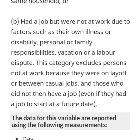
same household; or
(b) Had a job but were not at work due to
factors such as their own illness or
disability, personal or family
responsibilities, vacation or a labour
dispute. This category excludes persons
not at work because they were on layoff
or between casual jobs, and those who
did not then have a job (even if they had
a job to start at a future date).
The data for this variable are reported
using the following measurements:
Day