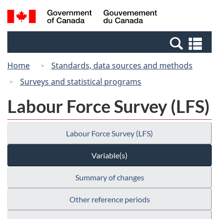
Skip
Switch
Search
/
to
to
and
Gouvernement
main
basic
menus
du
Se
content
HTML
Canada
an
version
Home
Standards, data sources and methods
me
Surveys and statistical programs
Labour Force Survey (LFS)
Labour Force Survey (LFS)
Variable(s)
Summary of changes
Other reference periods