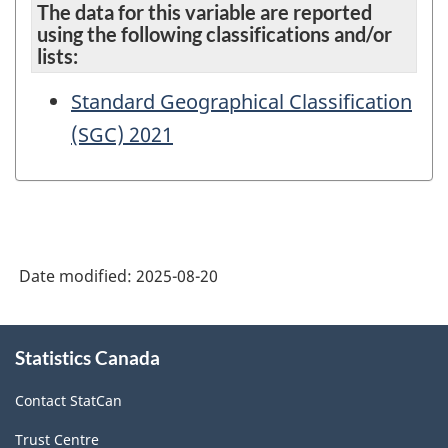
The data for this variable are reported
using the following classifications and/or
lists:
Standard Geographical Classification
(SGC) 2021
Date modified:
2025-08-20
About
Statistics Canada
this
site
Contact StatCan
Trust Centre