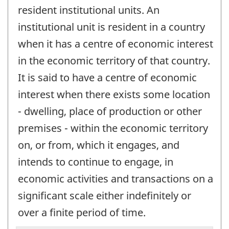
resident institutional units. An
institutional unit is resident in a country
when it has a centre of economic interest
in the economic territory of that country.
It is said to have a centre of economic
interest when there exists some location
- dwelling, place of production or other
premises - within the economic territory
on, or from, which it engages, and
intends to continue to engage, in
economic activities and transactions on a
significant scale either indefinitely or
over a finite period of time.