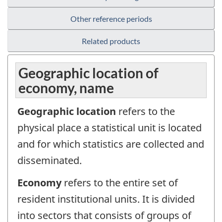
Other reference periods
Related products
Geographic location of
economy, name
Geographic location
refers to the
physical place a statistical unit is located
and for which statistics are collected and
disseminated.
Economy
refers to the entire set of
resident institutional units. It is divided
into sectors that consists of groups of