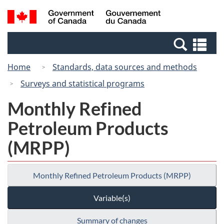
Skip
Switch
Search
/
to
to
and
Gouvernement
main
basic
menus
du
Se
content
HTML
Canada
an
version
Home
Standards, data sources and methods
me
Surveys and statistical programs
Monthly Refined
Petroleum Products
(MRPP)
Monthly Refined Petroleum Products (MRPP)
Variable(s)
Summary of changes