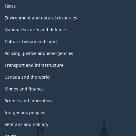
Taxes
Environment and natural resources
National security and defence
Culture, history and sport
Policing, justice and emergencies
Transport and infrastructure
Canada and the world
Money and finance
Science and innovation
Indigenous peoples
Veterans and military