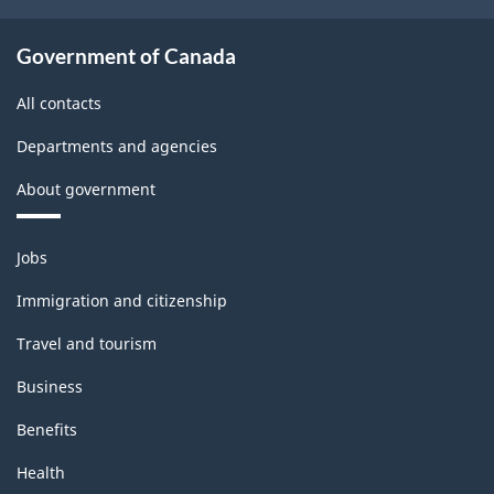
Government of Canada
All contacts
Departments and agencies
About government
Themes
Jobs
and
topics
Immigration and citizenship
Travel and tourism
Business
Benefits
Health