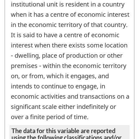
institutional unit is resident in a country
when it has a centre of economic interest
in the economic territory of that country.
It is said to have a centre of economic
interest when there exists some location
- dwelling, place of production or other
premises - within the economic territory
on, or from, which it engages, and
intends to continue to engage, in
economic activities and transactions on a
significant scale either indefinitely or
over a finite period of time.
The data for this variable are reported
using the following classifications and/or