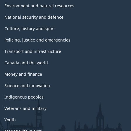
Environment and natural resources
National security and defence
Culture, history and sport
Policing, justice and emergencies
Transport and infrastructure
Canada and the world
Money and finance
Science and innovation
Indigenous peoples
Veterans and military
Youth