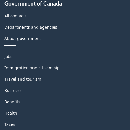
Government of Canada
All contacts
Departments and agencies
About government
Themes
Jobs
and
topics
Immigration and citizenship
Travel and tourism
Business
Benefits
Health
Taxes