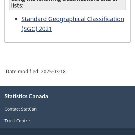
lists:
Standard Geographical Classification
(SGC) 2021
Date modified:
2025-03-18
About
Statistics Canada
this
site
Contact StatCan
Trust Centre