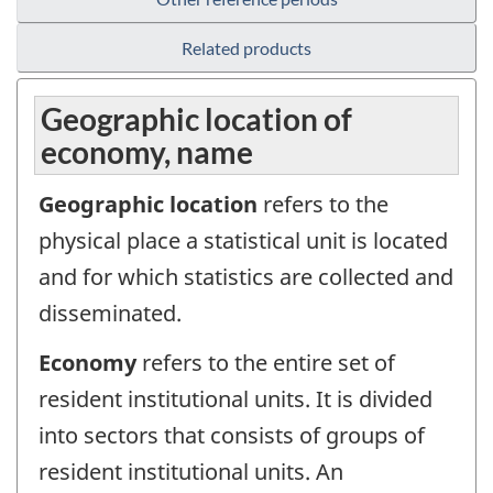
Related products
Geographic location of
economy, name
Geographic location
refers to the
physical place a statistical unit is located
and for which statistics are collected and
disseminated.
Economy
refers to the entire set of
resident institutional units. It is divided
into sectors that consists of groups of
resident institutional units. An