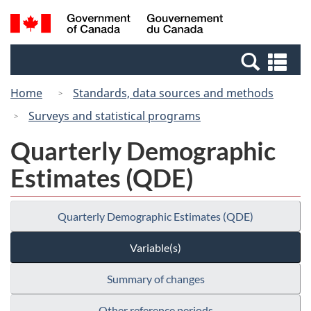
Skip
Switch
Search
/
to
to
and
Gouvernement
main
basic
menus
du
Se
content
HTML
Canada
an
version
Home
Standards, data sources and methods
me
Surveys and statistical programs
Quarterly Demographic
Estimates (QDE)
Quarterly Demographic Estimates (QDE)
Variable(s)
Summary of changes
Other reference periods