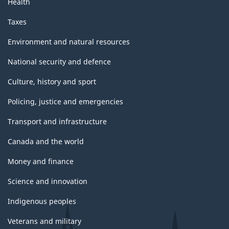
Health
Taxes
Environment and natural resources
National security and defence
Culture, history and sport
Policing, justice and emergencies
Transport and infrastructure
Canada and the world
Money and finance
Science and innovation
Indigenous peoples
Veterans and military