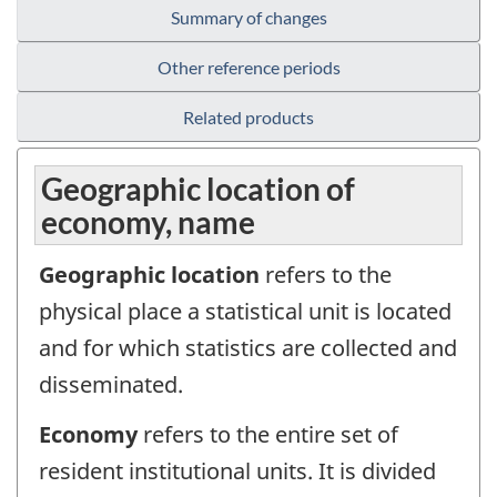
Summary of changes
Other reference periods
Related products
Geographic location of
economy, name
Geographic location
refers to the
physical place a statistical unit is located
and for which statistics are collected and
disseminated.
Economy
refers to the entire set of
resident institutional units. It is divided