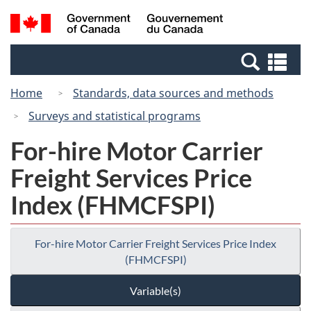
Skip
Switch
Search
/
to
to
and
Gouvernement
main
basic
menus
du
Se
content
HTML
Canada
an
version
Home
Standards, data sources and methods
me
Surveys and statistical programs
For-hire Motor Carrier
Freight Services Price
Index (FHMCFSPI)
For-hire Motor Carrier Freight Services Price Index
(FHMCFSPI)
Variable(s)