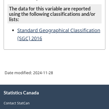
The data for this variable are reported
using the following classifications and/or
lists:
Standard Geographical Classification
(SGC) 2016
Date modified:
2024-11-28
About
Statistics Canada
this
site
Contact StatCan