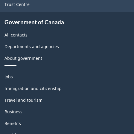
Trust Centre
Government of Canada
All contacts
Departments and agencies
About government
Themes
Jobs
and
topics
Immigration and citizenship
Travel and tourism
Business
Benefits