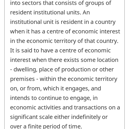
into sectors that consists of groups of
resident institutional units. An
institutional unit is resident in a country
when it has a centre of economic interest
in the economic territory of that country.
It is said to have a centre of economic
interest when there exists some location
- dwelling, place of production or other
premises - within the economic territory
on, or from, which it engages, and
intends to continue to engage, in
economic activities and transactions on a
significant scale either indefinitely or
over a finite period of time.