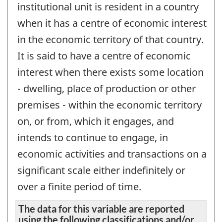
institutional unit is resident in a country
when it has a centre of economic interest
in the economic territory of that country.
It is said to have a centre of economic
interest when there exists some location
- dwelling, place of production or other
premises - within the economic territory
on, or from, which it engages, and
intends to continue to engage, in
economic activities and transactions on a
significant scale either indefinitely or
over a finite period of time.
The data for this variable are reported
using the following classifications and/or