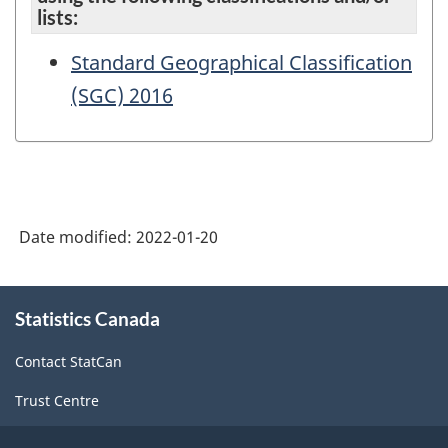
lists:
Standard Geographical Classification
(SGC) 2016
Date modified:
2022-01-20
About
Statistics Canada
this
site
Contact StatCan
Trust Centre