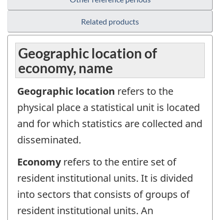
Related products
Geographic location of
economy, name
Geographic location
refers to the
physical place a statistical unit is located
and for which statistics are collected and
disseminated.
Economy
refers to the entire set of
resident institutional units. It is divided
into sectors that consists of groups of
resident institutional units. An