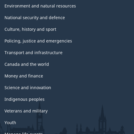
Environment and natural resources
National security and defence
Culture, history and sport
Policing, justice and emergencies
Transport and infrastructure
Canada and the world
Money and finance
Science and innovation
Indigenous peoples
Veterans and military
Youth