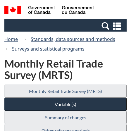
Skip
Switch
Search
/
to
to
and
Gouvernement
main
basic
menus
du
Se
content
HTML
Canada
an
version
Home
Standards, data sources and methods
me
Surveys and statistical programs
Monthly Retail Trade
Survey (MRTS)
Monthly Retail Trade Survey (MRTS)
Variable(s)
Summary of changes
Other reference periods