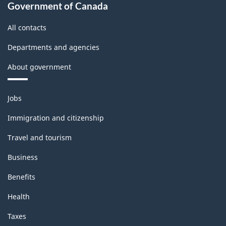
Government of Canada
All contacts
Departments and agencies
About government
Themes
Jobs
and
topics
Immigration and citizenship
Travel and tourism
Business
Benefits
Health
Taxes