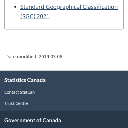
Standard Geographical Classification
(SGC) 2021
Date modified:
2019-03-06
About
Statistics Canada
this
site
Contact StatCan
Trust Centre
Government of Canada