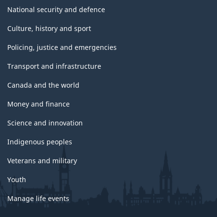
National security and defence
Culture, history and sport
Policing, justice and emergencies
Transport and infrastructure
Canada and the world
Money and finance
Science and innovation
Indigenous peoples
Veterans and military
Youth
Manage life events