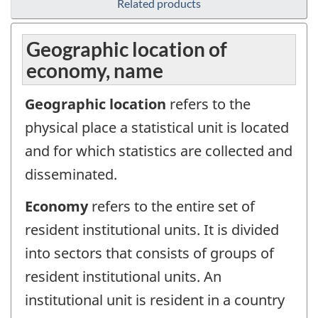
Related products
Geographic location of
economy, name
Geographic location
refers to the
physical place a statistical unit is located
and for which statistics are collected and
disseminated.
Economy
refers to the entire set of
resident institutional units. It is divided
into sectors that consists of groups of
resident institutional units. An
institutional unit is resident in a country