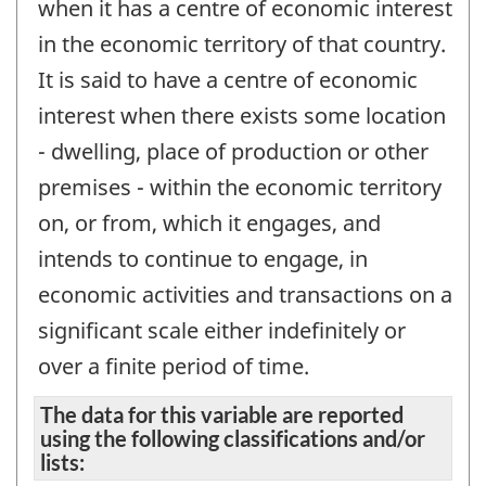
when it has a centre of economic interest
in the economic territory of that country.
It is said to have a centre of economic
interest when there exists some location
- dwelling, place of production or other
premises - within the economic territory
on, or from, which it engages, and
intends to continue to engage, in
economic activities and transactions on a
significant scale either indefinitely or
over a finite period of time.
The data for this variable are reported
using the following classifications and/or
lists: