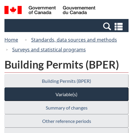
Skip
Switch
Search
/
to
to
and
Gouvernement
main
basic
menus
du
Se
content
HTML
Canada
an
version
Home
Standards, data sources and methods
me
Surveys and statistical programs
Building Permits (BPER)
Building Permits (BPER)
Variable(s)
Summary of changes
Other reference periods