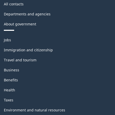
All contacts
Departments and agencies
About government
Themes
Jobs
and
topics
Immigration and citizenship
Travel and tourism
Business
Benefits
Health
Taxes
Environment and natural resources