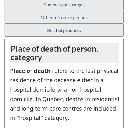
Summary of changes
Other reference periods
Related products
Place of death of person,
category
Place of death
refers to the last physical
residence of the decease either in a
hospital domicile or a non hospital
domicile. In Quebec, deaths in residential
and long-term care centres are included
in "hospital" category.