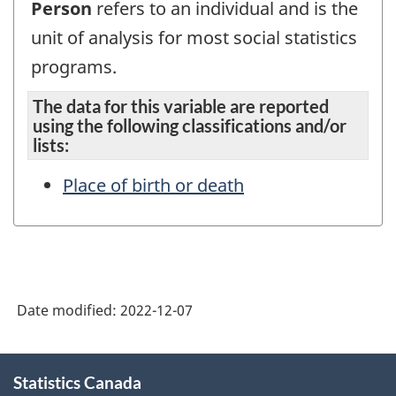
Person
refers to an individual and is the
unit of analysis for most social statistics
programs.
The data for this variable are reported
using the following classifications and/or
lists:
Place of birth or death
Date modified:
2022-12-07
About
Statistics Canada
this