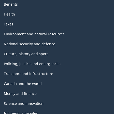
Benefits
Health
Taxes
Environment and natural resources
National security and defence
Culture, history and sport
Policing, justice and emergencies
Transport and infrastructure
Canada and the world
Money and finance
Science and innovation
Indigenous peoples