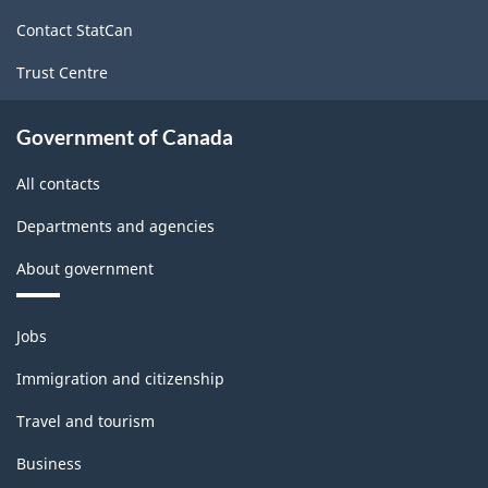
site
Contact StatCan
Trust Centre
Government of Canada
All contacts
Departments and agencies
About government
Themes
Jobs
and
topics
Immigration and citizenship
Travel and tourism
Business