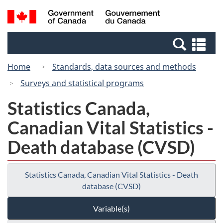
Skip
Switch
Search
/
to
to
and
Gouvernement
main
basic
menus
du
Se
content
HTML
Canada
an
version
Home
Standards, data sources and methods
me
Surveys and statistical programs
Statistics Canada,
Canadian Vital Statistics -
Death database (CVSD)
Statistics Canada, Canadian Vital Statistics - Death
database (CVSD)
Variable(s)