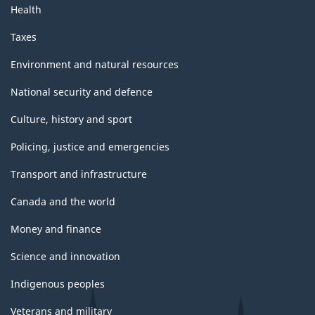
Health
Taxes
Environment and natural resources
National security and defence
Culture, history and sport
Policing, justice and emergencies
Transport and infrastructure
Canada and the world
Money and finance
Science and innovation
Indigenous peoples
Veterans and military