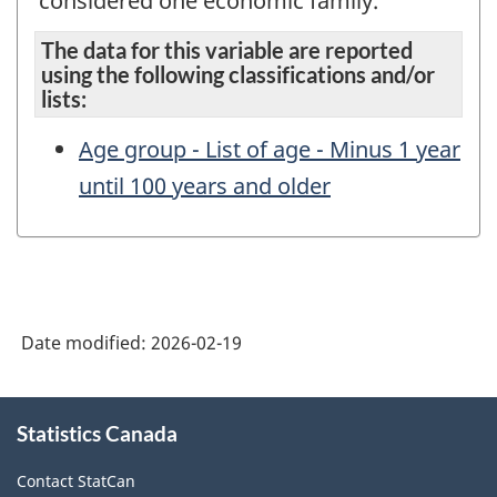
considered one economic family.
The data for this variable are reported
using the following classifications and/or
lists:
Age group - List of age - Minus 1 year
until 100 years and older
Date modified:
2026-02-19
About
Statistics Canada
this
site
Contact StatCan