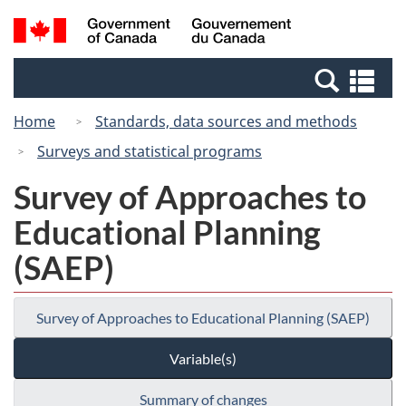
Skip
Switch
Search
/
to
to
and
Gouvernement
main
basic
menus
du
Se
content
HTML
Canada
an
version
Home
Standards, data sources and methods
me
Surveys and statistical programs
Survey of Approaches to
Educational Planning
(SAEP)
Survey of Approaches to Educational Planning (SAEP)
Variable(s)
Summary of changes