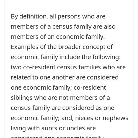
By definition, all persons who are
members of a census family are also
members of an economic family.
Examples of the broader concept of
economic family include the following:
two co-resident census families who are
related to one another are considered
one economic family; co-resident
siblings who are not members of a
census family are considered as one
economic family; and, nieces or nephews
living with aunts or uncles are