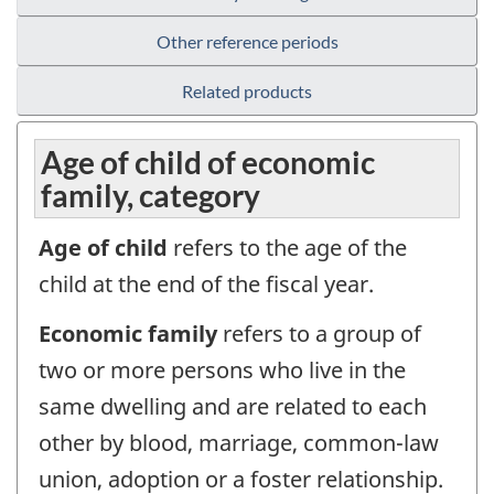
Other reference periods
Related products
Age of child of economic
family, category
Age of child
refers to the age of the
child at the end of the fiscal year.
Economic family
refers to a group of
two or more persons who live in the
same dwelling and are related to each
other by blood, marriage, common-law
union, adoption or a foster relationship.