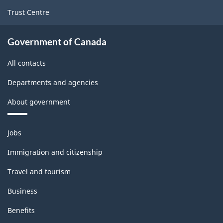
Trust Centre
Government of Canada
All contacts
Departments and agencies
About government
Themes
Jobs
and
topics
Immigration and citizenship
Travel and tourism
Business
Benefits