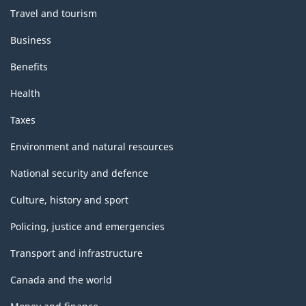
Travel and tourism
Business
Benefits
Health
Taxes
Environment and natural resources
National security and defence
Culture, history and sport
Policing, justice and emergencies
Transport and infrastructure
Canada and the world