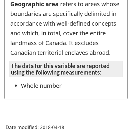
Geographic area
refers to areas whose
boundaries are specifically delimited in
accordance with well-defined concepts
and which, in total, cover the entire
landmass of Canada. It excludes
Canadian territorial enclaves abroad.
The data for this variable are reported
using the following measurements:
Whole number
Date modified:
2018-04-18