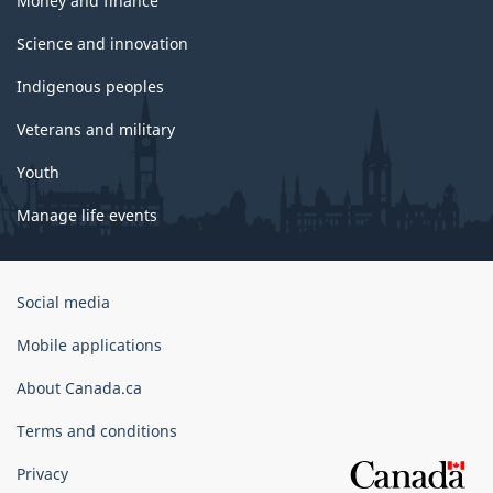
Money and finance
Science and innovation
Indigenous peoples
Veterans and military
Youth
Manage life events
Government
Social media
of
Canada
Mobile applications
Corporate
About Canada.ca
Terms and conditions
Privacy