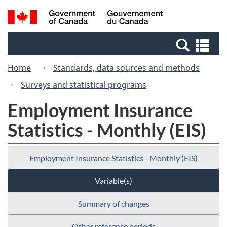
Skip
Switch
Search
/
to
to
and
Gouvernement
main
basic
menus
du
Se
content
HTML
Canada
an
version
Home
Standards, data sources and methods
me
Surveys and statistical programs
Employment Insurance
Statistics - Monthly (EIS)
Employment Insurance Statistics - Monthly (EIS)
Variable(s)
Summary of changes
Other reference periods