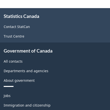
About
Statistics Canada
this
site
Contact StatCan
Trust Centre
Government of Canada
All contacts
Departments and agencies
About government
Themes
Jobs
and
topics
Immigration and citizenship