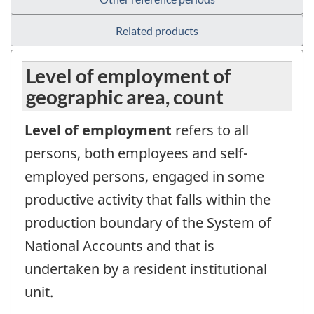
Related products
Level of employment of
geographic area, count
Level of employment
refers to all
persons, both employees and self-
employed persons, engaged in some
productive activity that falls within the
production boundary of the System of
National Accounts and that is
undertaken by a resident institutional
unit.