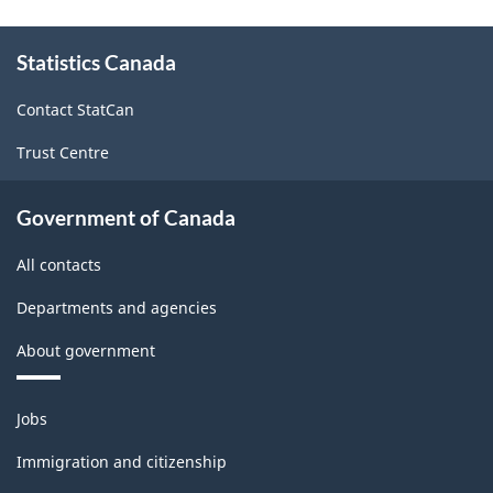
About
Statistics Canada
this
site
Contact StatCan
Trust Centre
Government of Canada
All contacts
Departments and agencies
About government
Themes
Jobs
and
topics
Immigration and citizenship