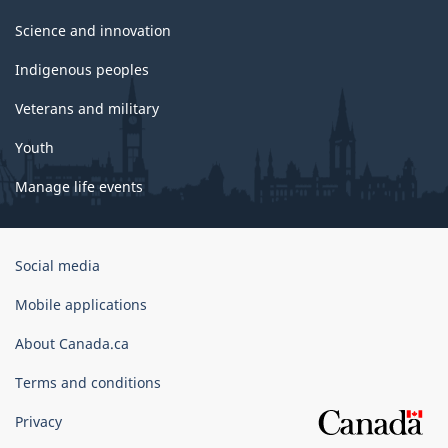
Science and innovation
Indigenous peoples
Veterans and military
Youth
Manage life events
Government
Social media
of
Canada
Mobile applications
Corporate
About Canada.ca
Terms and conditions
Privacy