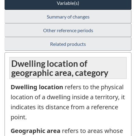
Variable(s)
Summary of changes
Other reference periods
Related products
Dwelling location of
geographic area, category
Dwelling location
refers to the physical
location of a dwelling inside a territory, it
indicates its distance from a reference
point.
Geographic area
refers to areas whose