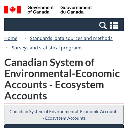
Skip
Switch
Search
/
to
to
and
Gouvernement
main
basic
menus
du
Se
content
HTML
Canada
an
version
Home
Standards, data sources and methods
me
Surveys and statistical programs
Canadian System of
Environmental-Economic
Accounts - Ecosystem
Accounts
Canadian System of Environmental-Economic Accounts
- Ecosystem Accounts