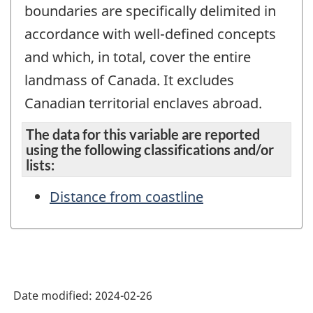
boundaries are specifically delimited in
accordance with well-defined concepts
and which, in total, cover the entire
landmass of Canada. It excludes
Canadian territorial enclaves abroad.
The data for this variable are reported
using the following classifications and/or
lists:
Distance from coastline
Date modified:
2024-02-26