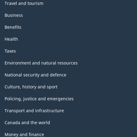
Travel and tourism
Business
Benefits
Health
Taxes
Environment and natural resources
National security and defence
Culture, history and sport
Policing, justice and emergencies
Transport and infrastructure
Canada and the world
Money and finance