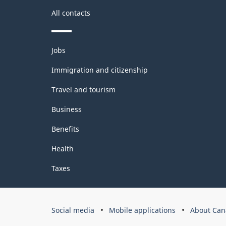
All contacts
Themes
Jobs
and
topics
Immigration and citizenship
Travel and tourism
Business
Benefits
Health
Taxes
Government
Social media
Mobile applications
About Can
of