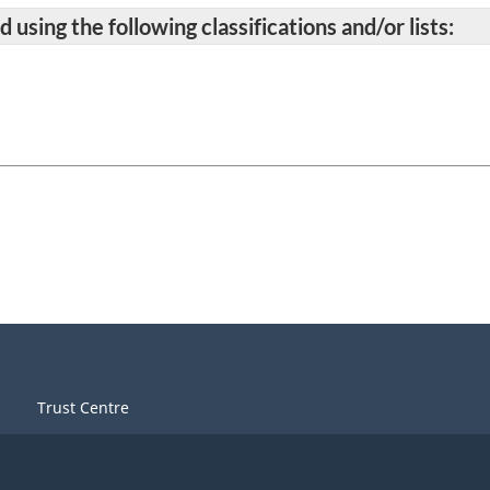
 using the following classifications and/or lists:
Trust Centre