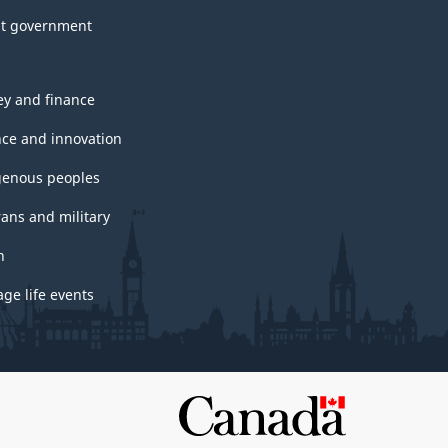
t government
y and finance
nce and innovation
genous peoples
rans and military
h
ge life events