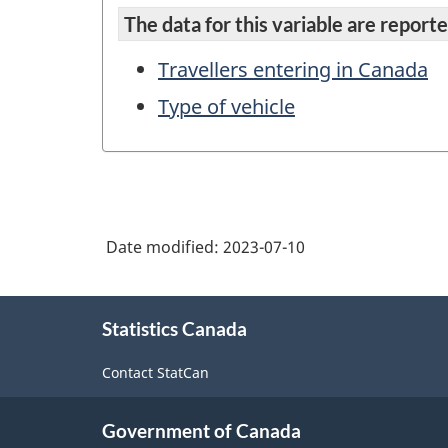
The data for this variable are reported
Travellers entering in Canada
Type of vehicle
Date modified:
2023-07-10
About
Statistics Canada
this
site
Contact StatCan
Government of Canada