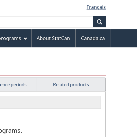
Français
Search
 programs
About StatCan
Canada.ca
rence periods
Related products
programs.