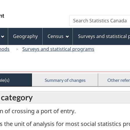
Skip
Skip
Switch
to
to
to
/
Search
Search
main
"About
basic
Gouvernement
Statistics
content
this
HTML
du
Canada
site"
version
Geography
Census
Surveys and statistical
Canada
hods
Surveys and statistical programs
le(s)
Summary of changes
Other refe
, category
n of crossing a port of entry.
s the unit of analysis for most social statistics 