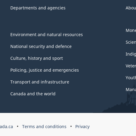
Departments and agencies
Abou
Mone
Environment and natural resources
Scie
National security and defence
Indi
Culture, history and sport
Vete
Policing, justice and emergencies
Yout
Transport and infrastructure
Mana
Canada and the world
ada.ca
Terms and conditions
Privacy