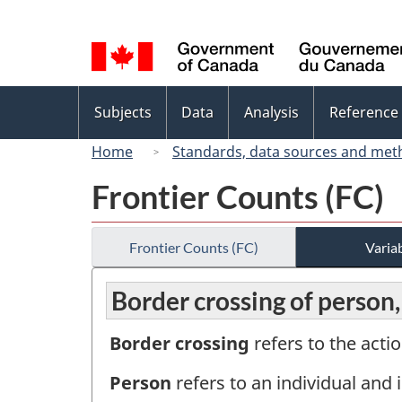
Language
selection
Topics
Subjects
Data
Analysis
Reference
menu
Home
Standards, data sources and met
Frontier Counts (FC)
Frontier Counts (FC)
Variab
Border crossing of person
Border crossing
refers to the actio
Person
refers to an individual and i