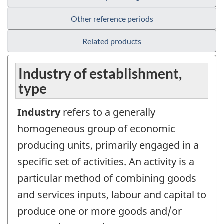
Other reference periods
Related products
Industry of establishment,
type
Industry
refers to a generally
homogeneous group of economic
producing units, primarily engaged in a
specific set of activities. An activity is a
particular method of combining goods
and services inputs, labour and capital to
produce one or more goods and/or