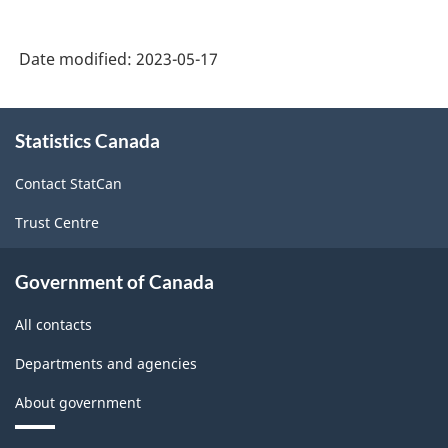
Date modified:
2023-05-17
About
Statistics Canada
this
site
Contact StatCan
Trust Centre
Government of Canada
All contacts
Departments and agencies
About government