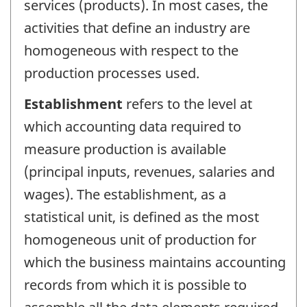
services (products). In most cases, the
activities that define an industry are
homogeneous with respect to the
production processes used.
Establishment
refers to the level at
which accounting data required to
measure production is available
(principal inputs, revenues, salaries and
wages). The establishment, as a
statistical unit, is defined as the most
homogeneous unit of production for
which the business maintains accounting
records from which it is possible to