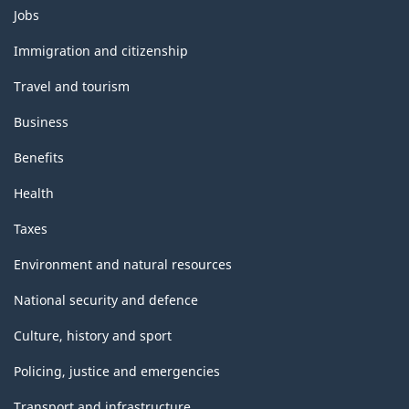
Themes
Jobs
and
topics
Immigration and citizenship
Travel and tourism
Business
Benefits
Health
Taxes
Environment and natural resources
National security and defence
Culture, history and sport
Policing, justice and emergencies
Transport and infrastructure