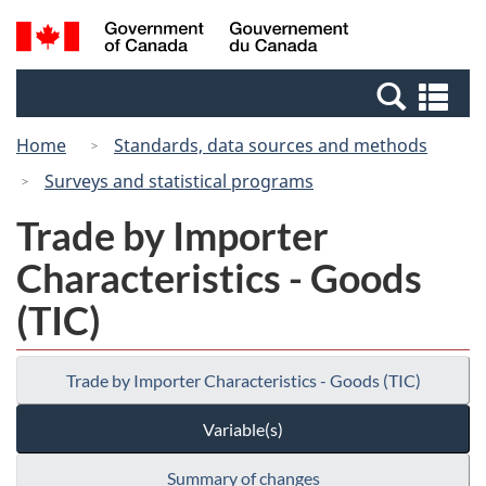
Skip
Switch
Search
/
to
to
and
Gouvernement
main
basic
menus
du
Se
content
HTML
Canada
an
version
Home
Standards, data sources and methods
me
Surveys and statistical programs
Trade by Importer
Characteristics - Goods
(TIC)
Trade by Importer Characteristics - Goods (TIC)
Variable(s)
Summary of changes