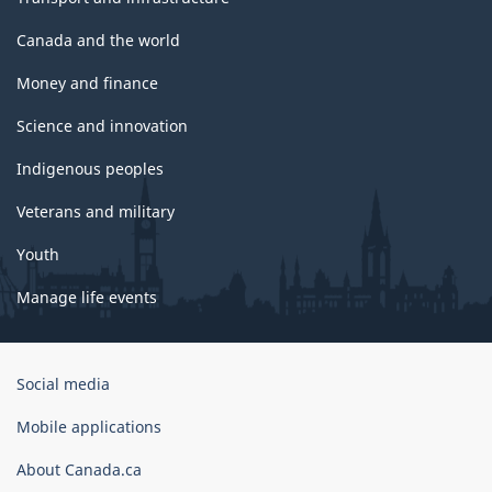
Canada and the world
Money and finance
Science and innovation
Indigenous peoples
Veterans and military
Youth
Manage life events
Government
Social media
of
Canada
Mobile applications
Corporate
About Canada.ca