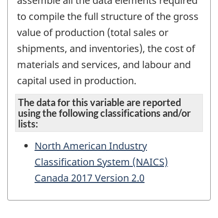
assemble all the data elements required
to compile the full structure of the gross
value of production (total sales or
shipments, and inventories), the cost of
materials and services, and labour and
capital used in production.
The data for this variable are reported
using the following classifications and/or
lists:
North American Industry
Classification System (NAICS)
Canada 2017 Version 2.0