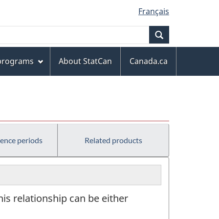
Français
Search
 programs
About StatCan
Canada.ca
rence periods
Related products
This relationship can be either