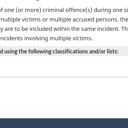
f one (or more) criminal offence(s) during one sin
 multiple victims or multiple accused persons, t
ey are to be included within the same incident. Th
ncidents involving multiple victims.
 using the following classifications and/or lists: