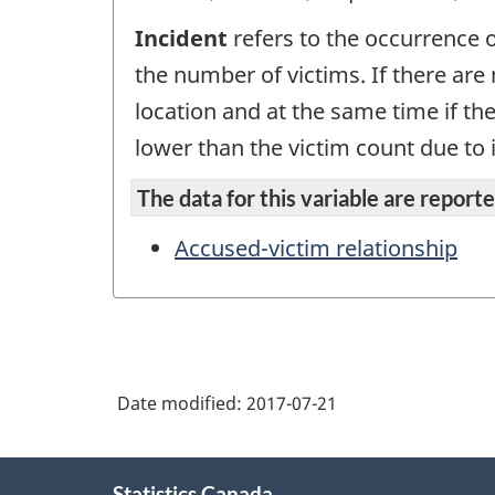
Incident
refers to the occurrence o
the number of victims. If there are
location and at the same time if th
lower than the victim count due to i
The data for this variable are reported
Accused-victim relationship
Date modified:
2017-07-21
About
Statistics Canada