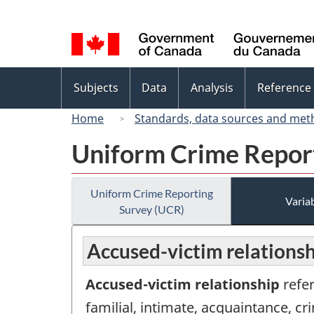
Language
selection
Topics
Subjects
Data
Analysis
Reference
menu
Home
Standards, data sources and met
Uniform Crime Repor
Uniform Crime Reporting
Variab
Survey (UCR)
Accused-victim relationsh
Accused-victim relationship
refer
familial, intimate, acquaintance, cr