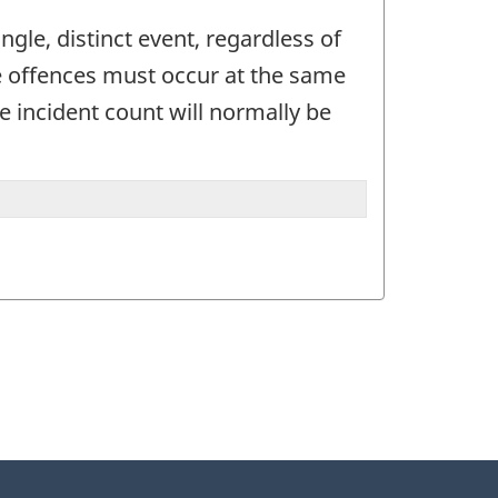
gle, distinct event, regardless of
he offences must occur at the same
e incident count will normally be