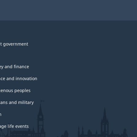
t government
y and finance
nce and innovation
genous peoples
rans and military
h
ge life events