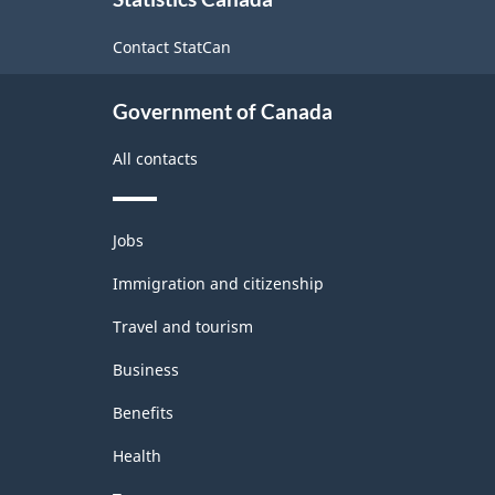
this
site
Contact StatCan
Government of Canada
All contacts
Themes
Jobs
and
topics
Immigration and citizenship
Travel and tourism
Business
Benefits
Health