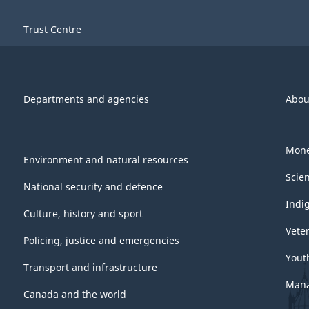
Trust Centre
Departments and agencies
Abou
Mone
Environment and natural resources
Scie
National security and defence
Indi
Culture, history and sport
Vete
Policing, justice and emergencies
Yout
Transport and infrastructure
Mana
Canada and the world