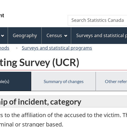
Skip
Skip
Switch
to
to
to
/
Search
Search
main
"About
basic
Gouvernement
Statistics
content
this
HTML
du
Canada
site"
version
Geography
Census
Surveys and statistical
Canada
hods
Surveys and statistical programs
ting Survey (UCR)
le(s)
Summary of changes
Other refe
ip of incident, category
s to the affiliation of the accused to the victim. 
iminal or stranger based.