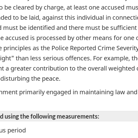
 to be cleared by charge, at least one accused mus
d to be laid, against this individual in connectio
 must be identified and there must be sufficient 
the accused is processed by other means for one
e principles as the Police Reported Crime Severi
ght" than less serious offences. For example, th
 a greater contribution to the overall weighted 
 disturbing the peace.
shment primarily engaged in maintaining law and
ted using the following measurements:
us period