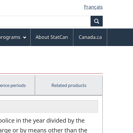
Français
Search
 programs
About StatCan
Canada.ca
rence periods
Related products
olice in the year divided by the
harge or by means other than the