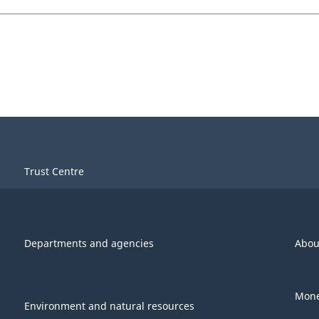
Trust Centre
Departments and agencies
Abou
Mone
Environment and natural resources