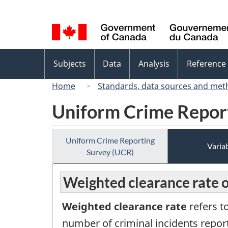
Language
selection
Topics
Subjects
Data
Analysis
Reference
menu
Home
Standards, data sources and met
Uniform Crime Repor
Uniform Crime Reporting
Variab
Survey (UCR)
Weighted clearance rate of
Weighted clearance rate
refers t
number of criminal incidents report