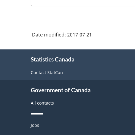
Date modified:
2017-07-21
About
Statistics Canada
this
site
Contact StatCan
Government of Canada
All contacts
Themes
Jobs
and