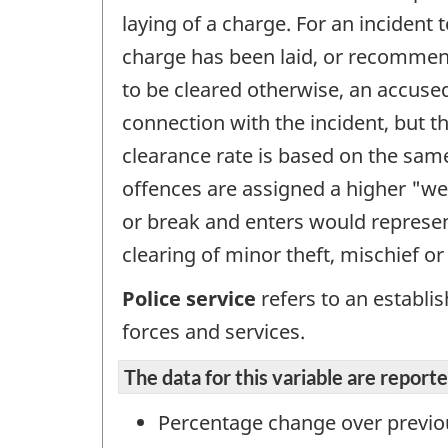
laying of a charge. For an incident
charge has been laid, or recommende
to be cleared otherwise, an accused
connection with the incident, but 
clearance rate is based on the sam
offences are assigned a higher "wei
or break and enters would represent
clearing of minor theft, mischief or
Police service
refers to an establi
forces and services.
The data for this variable are repor
Percentage change over previo