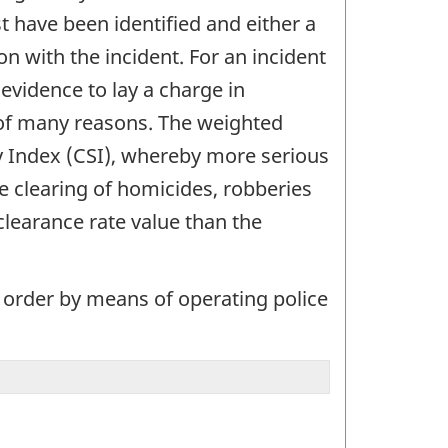
t have been identified and either a
n with the incident. For an incident
evidence to lay a charge in
 of many reasons. The weighted
ty Index (CSI), whereby more serious
e clearing of homicides, robberies
clearance rate value than the
 order by means of operating police