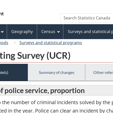
Skip
Skip
Switch
to
to
to
/
Search
Search
main
"About
basic
Gouvernement
Statistics
content
this
HTML
du
Canada
site"
version
Geography
Census
Surveys and statistical
Canada
hods
Surveys and statistical programs
ting Survey (UCR)
le(s)
Summary of changes
Other refe
 police service, proportion
o the number of criminal incidents solved by the p
ed in the year. Police can clear an incident by c