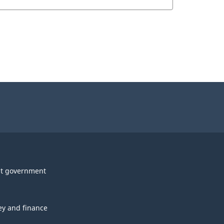
t government
y and finance