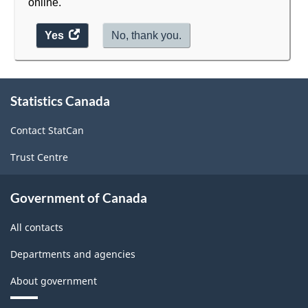
online.
Yes
access
No, thank you.
the
website
About
survey.
Statistics Canada
this
site
Contact StatCan
Trust Centre
Government of Canada
All contacts
Departments and agencies
About government