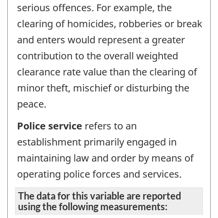
serious offences. For example, the
clearing of homicides, robberies or break
and enters would represent a greater
contribution to the overall weighted
clearance rate value than the clearing of
minor theft, mischief or disturbing the
peace.
Police service
refers to an
establishment primarily engaged in
maintaining law and order by means of
operating police forces and services.
The data for this variable are reported
using the following measurements: