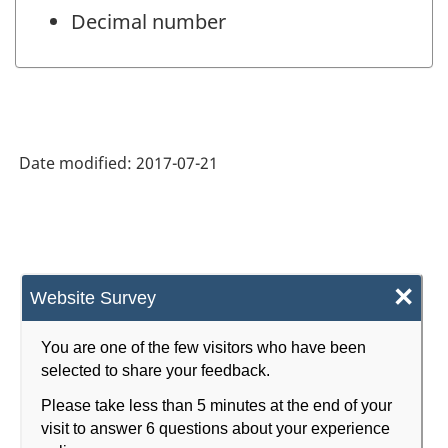
Decimal number
Date modified:
2017-07-21
×
Website Survey
You are one of the few visitors who have been
selected to share your feedback.
Please take less than 5 minutes at the end of your
visit to answer 6 questions about your experience