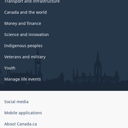
Transport and infrastructure
Canada and the world
Money and finance
Science and innovation
Indigenous peoples
Veterans and military
Youth
Manage life events
Government
Social media
of
Canada
Mobile applications
Corporate
About Canada.ca