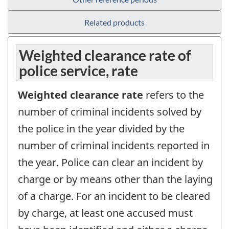
Related products
Weighted clearance rate of
police service, rate
Weighted clearance rate
refers to the
number of criminal incidents solved by
the police in the year divided by the
number of criminal incidents reported in
the year. Police can clear an incident by
charge or by means other than the laying
of a charge. For an incident to be cleared
by charge, at least one accused must