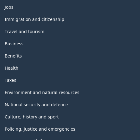
Themes
Jobs
and
topics
Immigration and citizenship
Travel and tourism
Business
Benefits
Health
Taxes
Environment and natural resources
National security and defence
Culture, history and sport
Policing, justice and emergencies