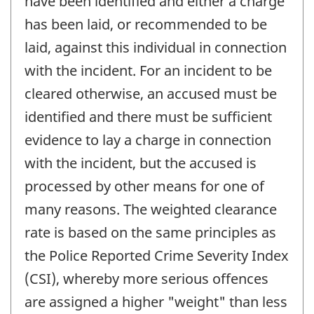
have been identified and either a charge
has been laid, or recommended to be
laid, against this individual in connection
with the incident. For an incident to be
cleared otherwise, an accused must be
identified and there must be sufficient
evidence to lay a charge in connection
with the incident, but the accused is
processed by other means for one of
many reasons. The weighted clearance
rate is based on the same principles as
the Police Reported Crime Severity Index
(CSI), whereby more serious offences
are assigned a higher "weight" than less