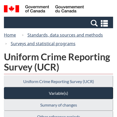
Skip
Skip
Switch
Search
/
to
to
to
and
Gouvernement
Invitation
main
basic
menus
du
Se
Manager
content
HTML
Canada
an
Popup
version
Home
Standards, data sources and methods
me
Surveys and statistical programs
Uniform Crime Reporting
Survey (UCR)
Uniform Crime Reporting Survey (UCR)
Variable(s)
Summary of changes
Other reference periods