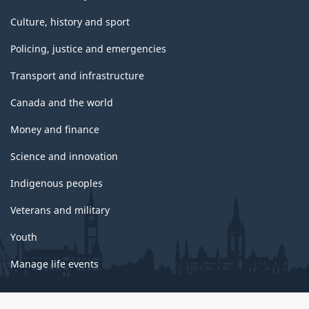
Culture, history and sport
Policing, justice and emergencies
Transport and infrastructure
Canada and the world
Money and finance
Science and innovation
Indigenous peoples
Veterans and military
Youth
Manage life events