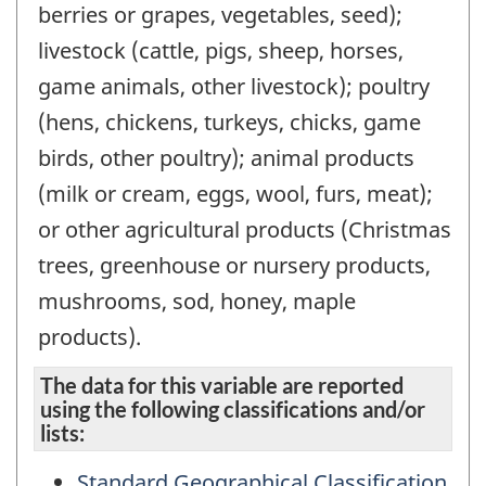
berries or grapes, vegetables, seed);
livestock (cattle, pigs, sheep, horses,
game animals, other livestock); poultry
(hens, chickens, turkeys, chicks, game
birds, other poultry); animal products
(milk or cream, eggs, wool, furs, meat);
or other agricultural products (Christmas
trees, greenhouse or nursery products,
mushrooms, sod, honey, maple
products).
The data for this variable are reported
using the following classifications and/or
lists:
Standard Geographical Classification