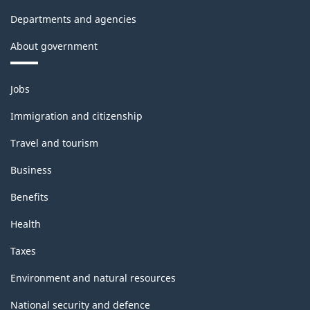
Departments and agencies
About government
Themes
Jobs
and
topics
Immigration and citizenship
Travel and tourism
Business
Benefits
Health
Taxes
Environment and natural resources
National security and defence