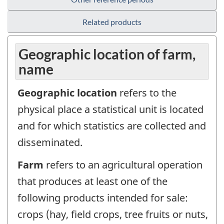
Related products
Geographic location of farm,
name
Geographic location
refers to the
physical place a statistical unit is located
and for which statistics are collected and
disseminated.
Farm
refers to an agricultural operation
that produces at least one of the
following products intended for sale:
crops (hay, field crops, tree fruits or nuts,