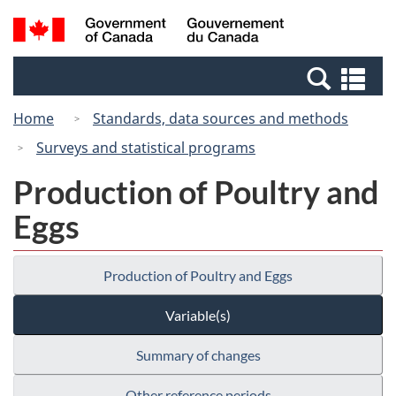
Skip
Switch
Search
/
to
to
and
Gouvernement
main
basic
menus
du
Se
content
HTML
Canada
an
version
Home
Standards, data sources and methods
me
Surveys and statistical programs
Production of Poultry and
Eggs
Production of Poultry and Eggs
Variable(s)
Summary of changes
Other reference periods