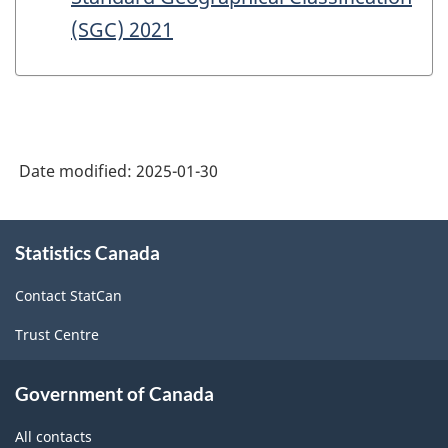
(SGC) 2021
Date modified:
2025-01-30
About
Statistics Canada
this
site
Contact StatCan
Trust Centre
Government of Canada
All contacts