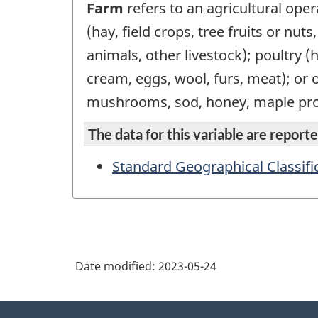
Farm
refers to an agricultural oper
(hay, field crops, tree fruits or nut
animals, other livestock); poultry (
cream, eggs, wool, furs, meat); or 
mushrooms, sod, honey, maple pro
The data for this variable are reported
Standard Geographical Classifi
Date modified:
2023-05-24
About