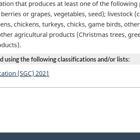
ation that produces at least one of the following
s, berries or grapes, vegetables, seed); livestock 
hens, chickens, turkeys, chicks, game birds, othe
other agricultural products (Christmas trees, gr
ducts).
 using the following classifications and/or lists:
cation (SGC) 2021