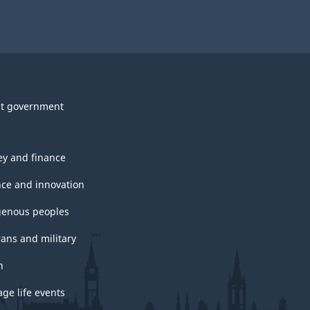
t government
y and finance
nce and innovation
genous peoples
rans and military
h
ge life events