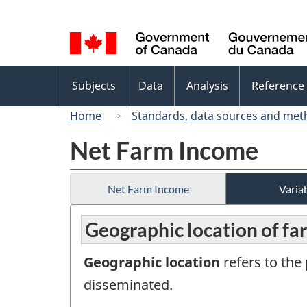
Language
selection
Topics
Subjects
Data
Analysis
Reference
menu
Home
Standards, data sources and met
Net Farm Income
Net Farm Income
Variab
Geographic location of f
Geographic location
refers to the 
disseminated.