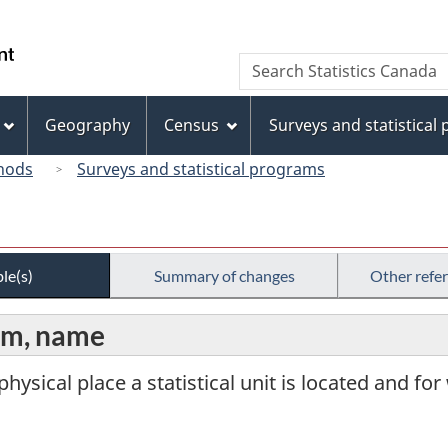
Skip
Skip
Switch
to
to
to
/
Search
Search
main
"About
basic
Gouvernement
Statistics
content
this
HTML
du
Canada
site"
version
Geography
Census
Surveys and statistical
Canada
hods
Surveys and statistical programs
le(s)
Summary of changes
Other refe
arm, name
physical place a statistical unit is located and for