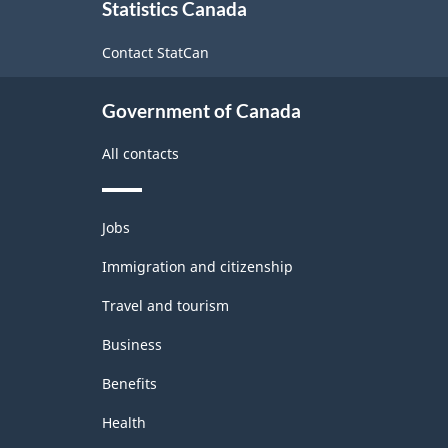
Statistics Canada
this
site
Contact StatCan
Government of Canada
All contacts
Themes
Jobs
and
topics
Immigration and citizenship
Travel and tourism
Business
Benefits
Health