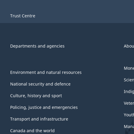
Trust Centre
Departments and agencies
Abou
Mone
Environment and natural resources
Scie
National security and defence
Indi
Culture, history and sport
Vete
Policing, justice and emergencies
Yout
Transport and infrastructure
Mana
Canada and the world