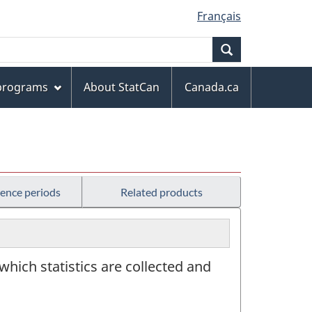
Français
Search
 programs
About StatCan
Canada.ca
rence periods
Related products
 which statistics are collected and