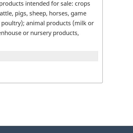
 products intended for sale: crops
(cattle, pigs, sheep, horses, game
r poultry); animal products (milk or
eenhouse or nursery products,