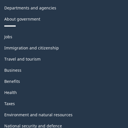
Departments and agencies
About government
Themes
Jobs
and
topics
Immigration and citizenship
Travel and tourism
Business
Benefits
Health
Taxes
Environment and natural resources
National security and defence