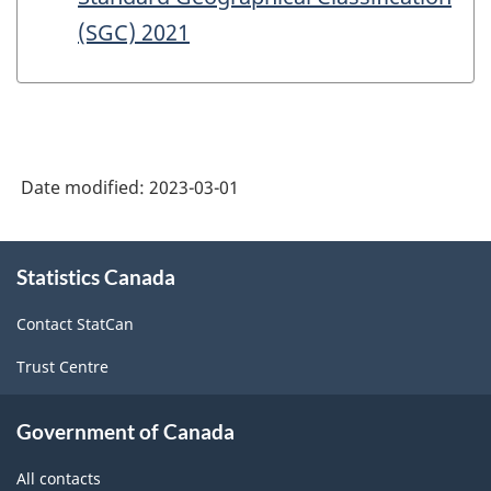
(SGC) 2021
Date modified:
2023-03-01
About
Statistics Canada
this
site
Contact StatCan
Trust Centre
Government of Canada
All contacts