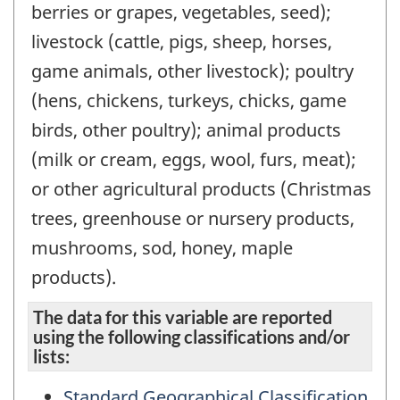
berries or grapes, vegetables, seed);
livestock (cattle, pigs, sheep, horses,
game animals, other livestock); poultry
(hens, chickens, turkeys, chicks, game
birds, other poultry); animal products
(milk or cream, eggs, wool, furs, meat);
or other agricultural products (Christmas
trees, greenhouse or nursery products,
mushrooms, sod, honey, maple
products).
The data for this variable are reported
using the following classifications and/or
lists:
Standard Geographical Classification