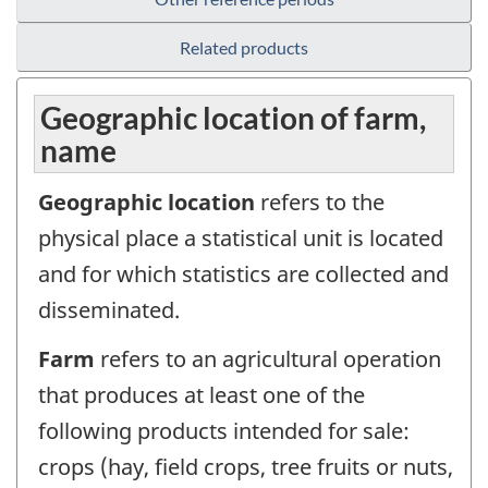
Related products
Geographic location of farm,
name
Geographic location
refers to the
physical place a statistical unit is located
and for which statistics are collected and
disseminated.
Farm
refers to an agricultural operation
that produces at least one of the
following products intended for sale:
crops (hay, field crops, tree fruits or nuts,