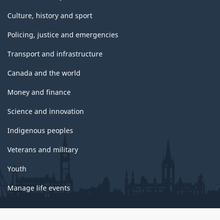
Culture, history and sport
Policing, justice and emergencies
Transport and infrastructure
Canada and the world
Money and finance
Science and innovation
Indigenous peoples
Veterans and military
Youth
Manage life events