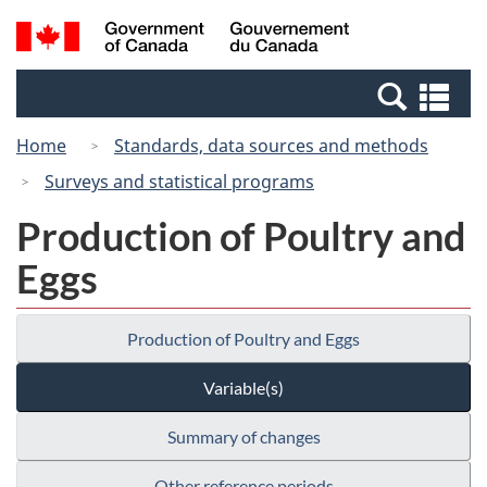
Skip
Switch
Search
/
to
to
and
Gouvernement
main
basic
menus
du
Se
content
HTML
Canada
an
version
Home
Standards, data sources and methods
me
Surveys and statistical programs
Production of Poultry and
Eggs
Production of Poultry and Eggs
Variable(s)
Summary of changes
Other reference periods