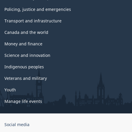
Policing, justice and emergencies
Transport and infrastructure
Canada and the world
Money and finance
Science and innovation
Indigenous peoples
Veterans and military
Youth
Manage life events
Government
Social media
of