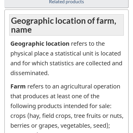
Related products
Geographic location of farm,
name
Geographic location
refers to the
physical place a statistical unit is located
and for which statistics are collected and
disseminated.
Farm
refers to an agricultural operation
that produces at least one of the
following products intended for sale:
crops (hay, field crops, tree fruits or nuts,
berries or grapes, vegetables, seed);