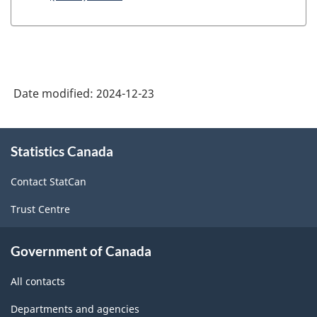
Date modified:
2024-12-23
About
Statistics Canada
this
site
Contact StatCan
Trust Centre
Government of Canada
All contacts
Departments and agencies