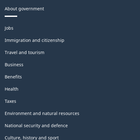
About government
Themes
Jobs
and
topics
Immigration and citizenship
Travel and tourism
Business
Benefits
Health
Taxes
Environment and natural resources
National security and defence
Culture, history and sport