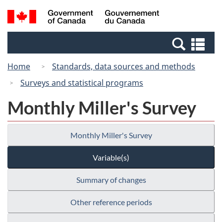
Skip
Switch
Search
/
to
to
and
Gouvernement
main
basic
menus
du
Se
content
HTML
Canada
an
version
Home
Standards, data sources and methods
me
Surveys and statistical programs
Monthly Miller's Survey
Monthly Miller's Survey
Variable(s)
Summary of changes
Other reference periods