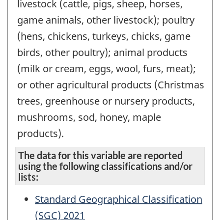
livestock (cattle, pigs, sheep, horses,
game animals, other livestock); poultry
(hens, chickens, turkeys, chicks, game
birds, other poultry); animal products
(milk or cream, eggs, wool, furs, meat);
or other agricultural products (Christmas
trees, greenhouse or nursery products,
mushrooms, sod, honey, maple
products).
The data for this variable are reported
using the following classifications and/or
lists:
Standard Geographical Classification
(SGC) 2021