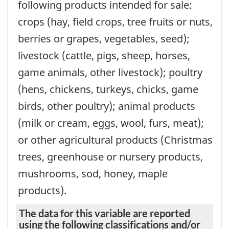
following products intended for sale:
crops (hay, field crops, tree fruits or nuts,
berries or grapes, vegetables, seed);
livestock (cattle, pigs, sheep, horses,
game animals, other livestock); poultry
(hens, chickens, turkeys, chicks, game
birds, other poultry); animal products
(milk or cream, eggs, wool, furs, meat);
or other agricultural products (Christmas
trees, greenhouse or nursery products,
mushrooms, sod, honey, maple
products).
The data for this variable are reported
using the following classifications and/or