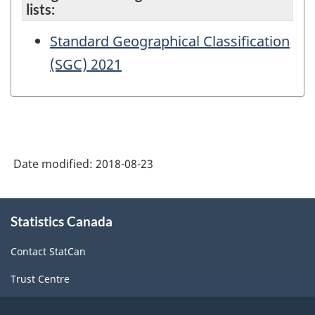
lists:
Standard Geographical Classification
(SGC) 2021
Date modified:
2018-08-23
About
Statistics Canada
this
site
Contact StatCan
Trust Centre