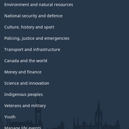
Environment and natural resources
National security and defence
Culture, history and sport
Policing, justice and emergencies
Transport and infrastructure
Canada and the world
Money and finance
Science and innovation
Indigenous peoples
Veterans and military
Youth
Manage life events