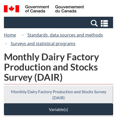
Skip
Switch
Search
/
to
to
and
Gouvernement
main
basic
menus
du
Se
content
HTML
Canada
an
version
Home
Standards, data sources and methods
me
Surveys and statistical programs
Monthly Dairy Factory
Production and Stocks
Survey (DAIR)
Monthly Dairy Factory Production and Stocks Survey
(DAIR)
Variable(s)