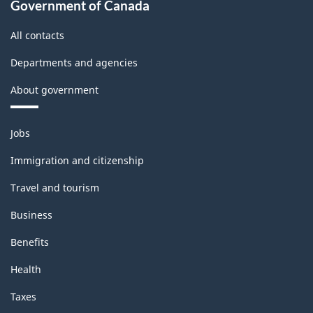
Government of Canada
All contacts
Departments and agencies
About government
Themes
Jobs
and
topics
Immigration and citizenship
Travel and tourism
Business
Benefits
Health
Taxes