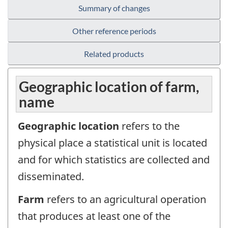
Summary of changes
Other reference periods
Related products
Geographic location of farm,
name
Geographic location
refers to the
physical place a statistical unit is located
and for which statistics are collected and
disseminated.
Farm
refers to an agricultural operation
that produces at least one of the