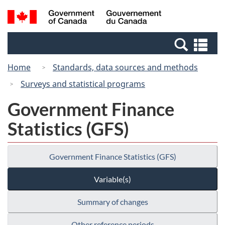
Skip
Switch
Search
/
to
to
and
Gouvernement
main
basic
menus
du
Se
content
HTML
Canada
an
version
Home
Standards, data sources and methods
me
Surveys and statistical programs
Government Finance
Statistics (GFS)
Government Finance Statistics (GFS)
Variable(s)
Summary of changes
Other reference periods