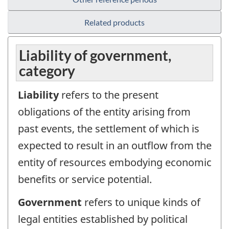
Related products
Liability of government,
category
Liability
refers to the present
obligations of the entity arising from
past events, the settlement of which is
expected to result in an outflow from the
entity of resources embodying economic
benefits or service potential.
Government
refers to unique kinds of
legal entities established by political