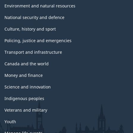
Environment and natural resources
National security and defence
Culture, history and sport
Policing, justice and emergencies
Transport and infrastructure
Canada and the world
Money and finance
Science and innovation
Indigenous peoples
Veterans and military
Youth