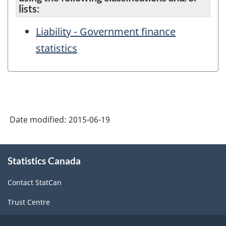
lists:
Liability - Government finance
statistics
Date modified:
2015-06-19
About
Statistics Canada
this
site
Contact StatCan
Trust Centre