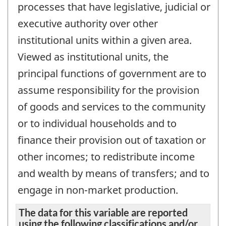
processes that have legislative, judicial or
executive authority over other
institutional units within a given area.
Viewed as institutional units, the
principal functions of government are to
assume responsibility for the provision
of goods and services to the community
or to individual households and to
finance their provision out of taxation or
other incomes; to redistribute income
and wealth by means of transfers; and to
engage in non-market production.
The data for this variable are reported
using the following classifications and/or