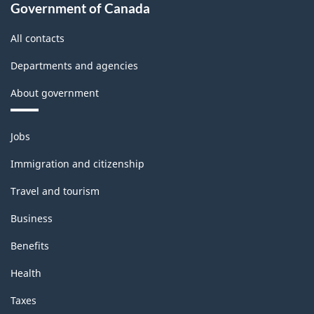
Government of Canada
All contacts
Departments and agencies
About government
Themes
Jobs
and
topics
Immigration and citizenship
Travel and tourism
Business
Benefits
Health
Taxes