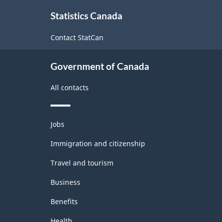
About
Statistics Canada
this
site
Contact StatCan
Government of Canada
All contacts
Themes
Jobs
and
topics
Immigration and citizenship
Travel and tourism
Business
Benefits
Health