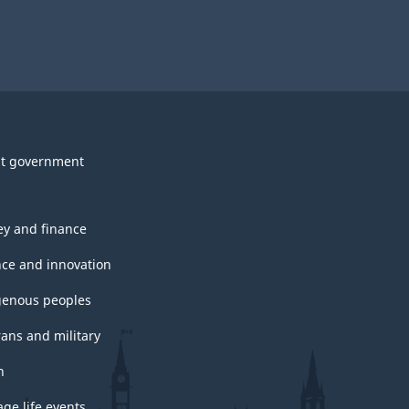
t government
y and finance
nce and innovation
genous peoples
rans and military
h
ge life events