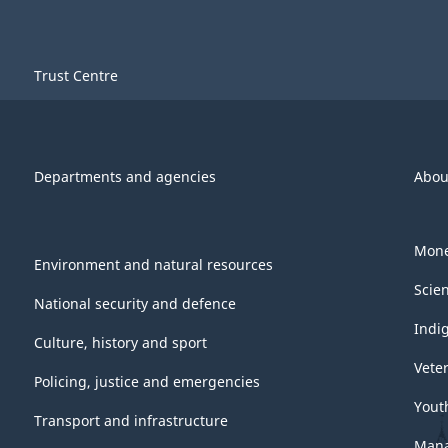
Trust Centre
Departments and agencies
Abou
Mone
Environment and natural resources
Scie
National security and defence
Indi
Culture, history and sport
Vete
Policing, justice and emergencies
Yout
Transport and infrastructure
Mana