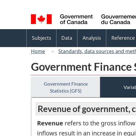
Language
selection
Topics
Subjects
Data
Analysis
Reference
menu
Home
Standards, data sources and met
Government Finance S
Government Finance
Variab
Statistics (GFS)
Revenue of government, 
Revenue
refers to the gross inflo
inflows result in an increase in equ