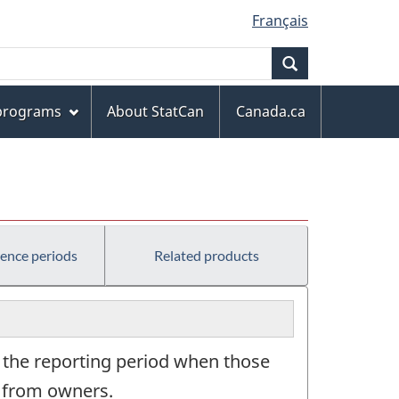
Français
Search
 programs
About StatCan
Canada.ca
rence periods
Related products
g the reporting period when those
ns from owners.