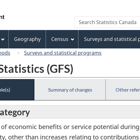
Skip
Skip
Switch
to
to
to
/
Search
Search
main
"About
basic
Gouvernement
Statistics
content
this
HTML
du
Canada
site"
version
Geography
Census
Surveys and statistical
Canada
hods
Surveys and statistical programs
tatistics (GFS)
le(s)
Summary of changes
Other refe
category
w of economic benefits or service potential durin
ity, other than increases relating to contributio