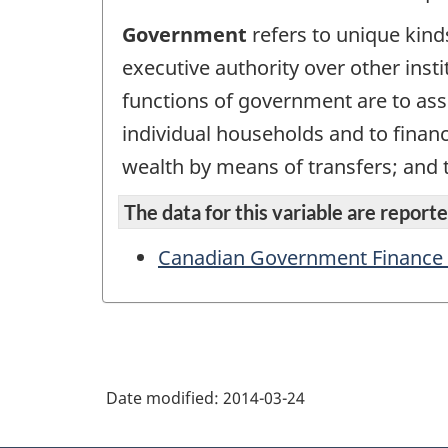
Government
refers to unique kinds 
executive authority over other instit
functions of government are to ass
individual households and to financ
wealth by means of transfers; and
The data for this variable are reported
Canadian Government Finance St
Date modified:
2014-03-24