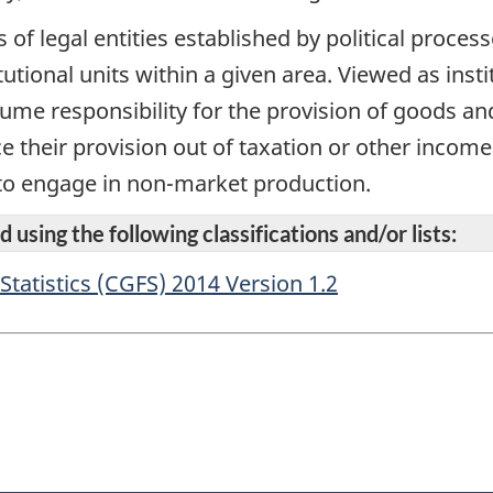
of legal entities established by political processe
utional units within a given area. Viewed as instit
ume responsibility for the provision of goods an
e their provision out of taxation or other income
 to engage in non-market production.
 using the following classifications and/or lists:
atistics (CGFS) 2014 Version 1.2