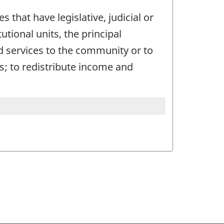
s that have legislative, judicial or
utional units, the principal
d services to the community or to
s; to redistribute income and