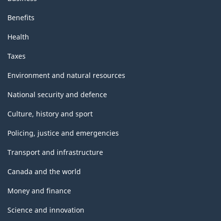
Benefits
Health
Taxes
Environment and natural resources
National security and defence
Culture, history and sport
Policing, justice and emergencies
Transport and infrastructure
Canada and the world
Money and finance
Science and innovation