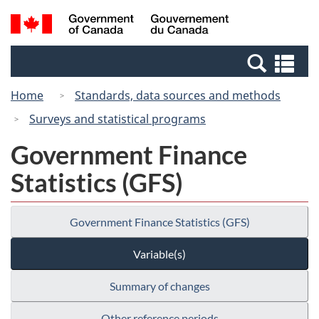
Skip
Skip
Switch
Search
/
to
to
to
and
Gouvernement
Invitation
main
basic
menus
du
Se
Manager
content
HTML
Canada
an
Popup
version
Home
Standards, data sources and methods
me
Surveys and statistical programs
Government Finance
Statistics (GFS)
Government Finance Statistics (GFS)
Variable(s)
Summary of changes
Other reference periods