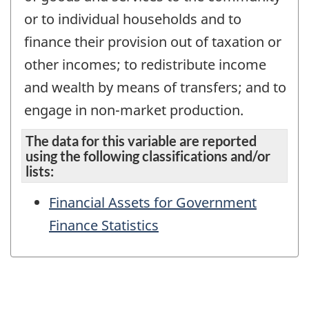
or to individual households and to
finance their provision out of taxation or
other incomes; to redistribute income
and wealth by means of transfers; and to
engage in non-market production.
The data for this variable are reported
using the following classifications and/or
lists:
Financial Assets for Government
Finance Statistics