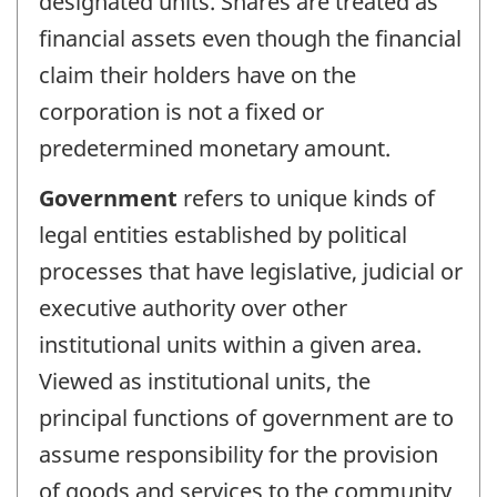
designated units. Shares are treated as
financial assets even though the financial
claim their holders have on the
corporation is not a fixed or
predetermined monetary amount.
Government
refers to unique kinds of
legal entities established by political
processes that have legislative, judicial or
executive authority over other
institutional units within a given area.
Viewed as institutional units, the
principal functions of government are to
assume responsibility for the provision
of goods and services to the community