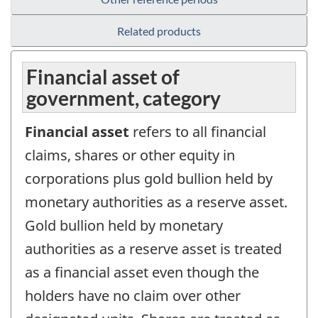
Related products
Financial asset of
government, category
Financial asset
refers to all financial
claims, shares or other equity in
corporations plus gold bullion held by
monetary authorities as a reserve asset.
Gold bullion held by monetary
authorities as a reserve asset is treated
as a financial asset even though the
holders have no claim over other