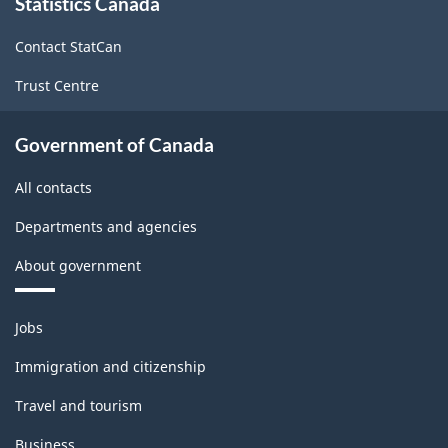
Statistics Canada
this
site
Contact StatCan
Trust Centre
Government of Canada
All contacts
Departments and agencies
About government
Themes
Jobs
and
topics
Immigration and citizenship
Travel and tourism
Business