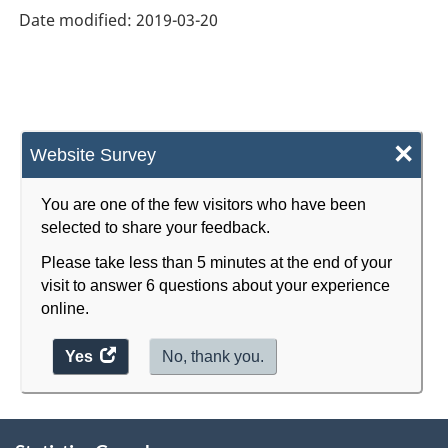
Date modified:
2019-03-20
×
Website Survey
You are one of the few visitors who have been
selected to share your feedback.
Please take less than 5 minutes at the end of your
visit to answer 6 questions about your experience
online.
Yes
access
No, thank you.
the
website
About
survey.