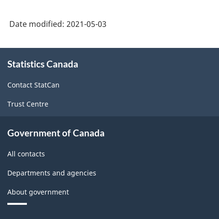
Date modified:
2021-05-03
About
Statistics Canada
this
site
Contact StatCan
Trust Centre
Government of Canada
All contacts
Departments and agencies
About government