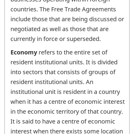
countries. The Free Trade Agreements
include those that are being discussed or
negotiated as well as those that are
currently in force or superseded.
Economy
refers to the entire set of
resident institutional units. It is divided
into sectors that consists of groups of
resident institutional units. An
institutional unit is resident in a country
when it has a centre of economic interest
in the economic territory of that country.
It is said to have a centre of economic
interest when there exists some location