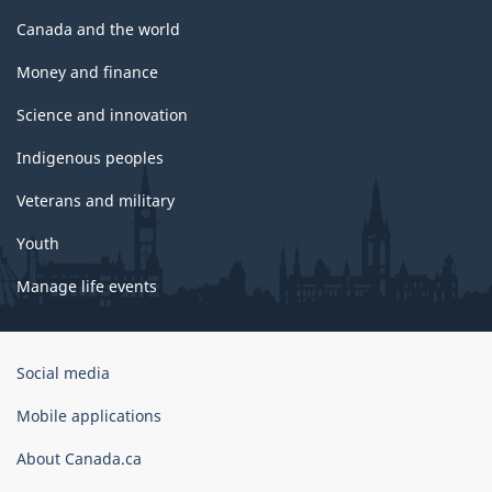
Canada and the world
Money and finance
Science and innovation
Indigenous peoples
Veterans and military
Youth
Manage life events
Government
Social media
of
Canada
Mobile applications
Corporate
About Canada.ca