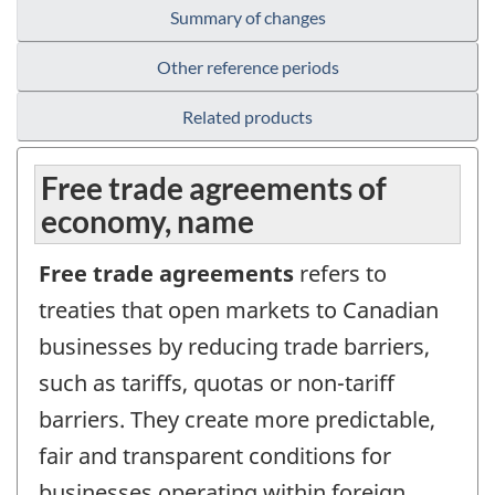
Summary of changes
Other reference periods
Related products
Free trade agreements of
economy, name
Free trade agreements
refers to
treaties that open markets to Canadian
businesses by reducing trade barriers,
such as tariffs, quotas or non-tariff
barriers. They create more predictable,
fair and transparent conditions for
businesses operating within foreign