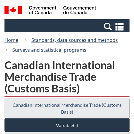
Skip
Switch
Search
/
to
to
and
Gouvernement
main
basic
menus
du
Se
content
HTML
Canada
an
version
Home
Standards, data sources and methods
me
Surveys and statistical programs
Canadian International
Merchandise Trade
(Customs Basis)
Canadian International Merchandise Trade (Customs
Basis)
Variable(s)