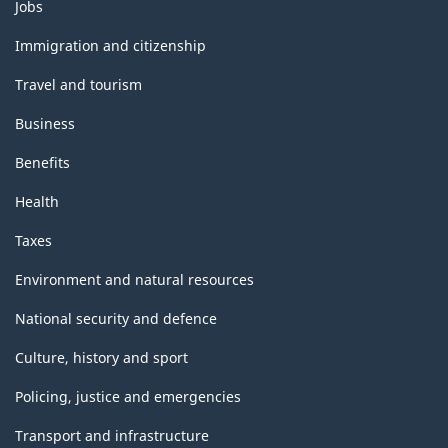
Themes
Jobs
and
topics
Immigration and citizenship
Travel and tourism
Business
Benefits
Health
Taxes
Environment and natural resources
National security and defence
Culture, history and sport
Policing, justice and emergencies
Transport and infrastructure