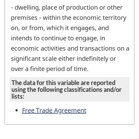
- dwelling, place of production or other
premises - within the economic territory
on, or from, which it engages, and
intends to continue to engage, in
economic activities and transactions on a
significant scale either indefinitely or
over a finite period of time.
The data for this variable are reported
using the following classifications and/or
lists:
Free Trade Agreement