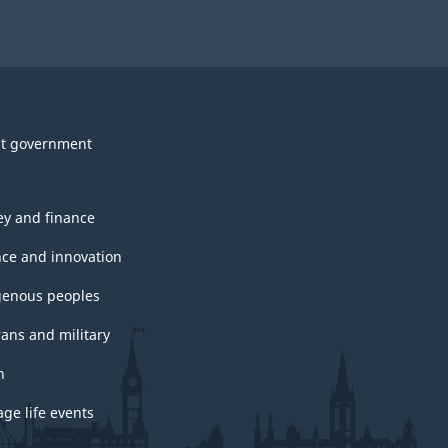
t government
y and finance
nce and innovation
genous peoples
rans and military
h
ge life events