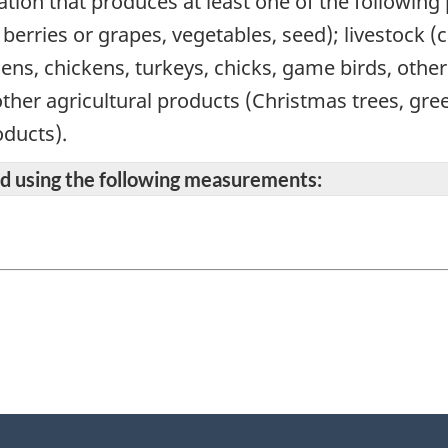
ation that produces at least one of the following
s, berries or grapes, vegetables, seed); livestock 
hens, chickens, turkeys, chicks, game birds, othe
other agricultural products (Christmas trees, gr
ducts).
ted using the following measurements: