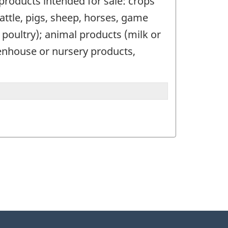
 products intended for sale: crops
(cattle, pigs, sheep, horses, game
r poultry); animal products (milk or
eenhouse or nursery products,