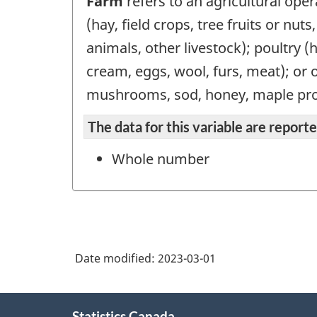
Farm
refers to an agricultural oper
(hay, field crops, tree fruits or nut
animals, other livestock); poultry (
cream, eggs, wool, furs, meat); or 
mushrooms, sod, honey, maple pro
The data for this variable are repor
Whole number
Date modified:
2023-03-01
About
Statistics Canada