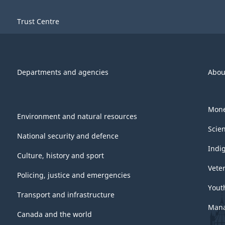
Trust Centre
Departments and agencies
Abou
Mone
Environment and natural resources
Scie
National security and defence
Indi
Culture, history and sport
Vete
Policing, justice and emergencies
Yout
Transport and infrastructure
Mana
Canada and the world