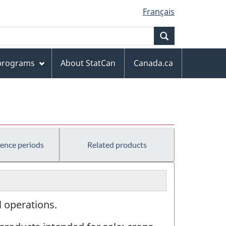
Français
Search
 programs
About StatCan
Canada.ca
rence periods
Related products
l operations.