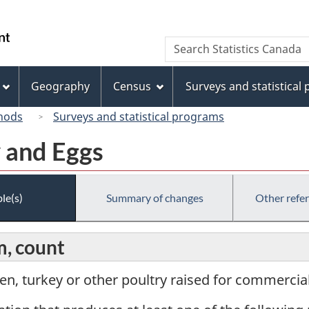
Skip
Skip
Switch
to
to
to
/
Search
Search
main
"About
basic
Gouvernement
Statistics
content
this
HTML
du
Canada
site"
version
Geography
Census
Surveys and statistical
Canada
hods
Surveys and statistical programs
y and Eggs
le(s)
Summary of changes
Other refe
m, count
en, turkey or other poultry raised for commercia