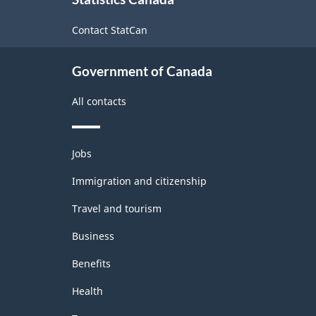
this
site
Contact StatCan
Government of Canada
All contacts
Themes
Jobs
and
topics
Immigration and citizenship
Travel and tourism
Business
Benefits
Health