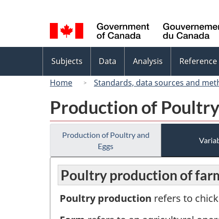
Language
selection
Topics
Subjects
Data
Analysis
Reference
menu
Home
Standards, data sources and met
Production of Poultr
Production of Poultry and
Variab
Eggs
Poultry production of far
Poultry production
refers to chick