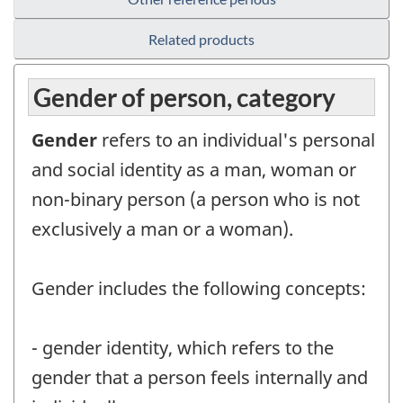
Related products
Gender of person, category
Gender
refers to an individual's personal
and social identity as a man, woman or
non-binary person (a person who is not
exclusively a man or a woman).
Gender includes the following concepts:
- gender identity, which refers to the
gender that a person feels internally and