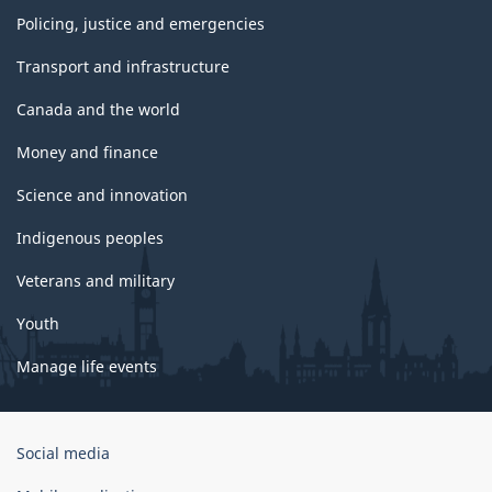
Policing, justice and emergencies
Transport and infrastructure
Canada and the world
Money and finance
Science and innovation
Indigenous peoples
Veterans and military
Youth
Manage life events
Government
Social media
of