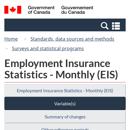
Skip
Switch
Search
/
to
to
and
Gouvernement
main
basic
menus
du
Se
content
HTML
Canada
an
version
Home
Standards, data sources and methods
me
Surveys and statistical programs
Employment Insurance
Statistics - Monthly (EIS)
Employment Insurance Statistics - Monthly (EIS)
Variable(s)
Summary of changes
Other reference periods