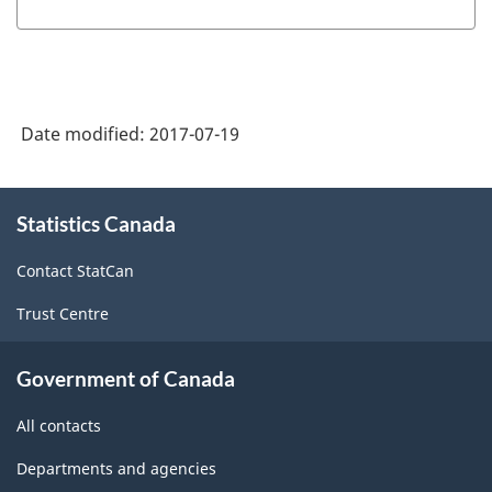
Date modified:
2017-07-19
About
Statistics Canada
this
site
Contact StatCan
Trust Centre
Government of Canada
All contacts
Departments and agencies