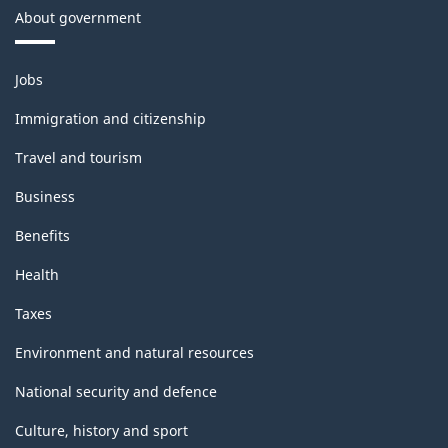
About government
Themes
Jobs
and
topics
Immigration and citizenship
Travel and tourism
Business
Benefits
Health
Taxes
Environment and natural resources
National security and defence
Culture, history and sport