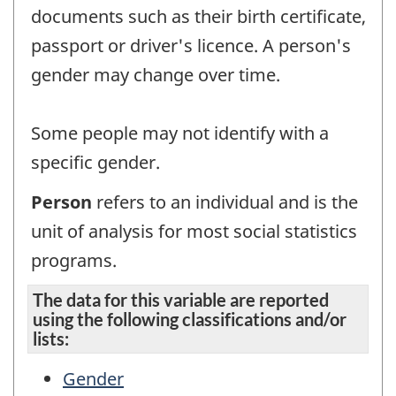
documents such as their birth certificate,
passport or driver's licence. A person's
gender may change over time.
Some people may not identify with a
specific gender.
Person
refers to an individual and is the
unit of analysis for most social statistics
programs.
The data for this variable are reported
using the following classifications and/or
lists:
Gender