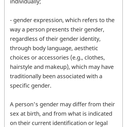
individually;
- gender expression, which refers to the
way a person presents their gender,
regardless of their gender identity,
through body language, aesthetic
choices or accessories (e.g., clothes,
hairstyle and makeup), which may have
traditionally been associated with a
specific gender.
A person's gender may differ from their
sex at birth, and from what is indicated
on their current identification or legal