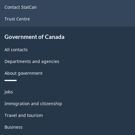
site
Contact StatCan
Trust Centre
Government of Canada
All contacts
Departments and agencies
About government
Themes
Jobs
and
topics
Immigration and citizenship
Travel and tourism
Business