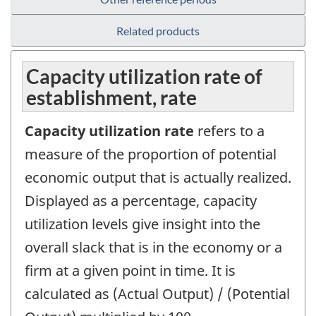
Related products
Capacity utilization rate of
establishment, rate
Capacity utilization rate
refers to a
measure of the proportion of potential
economic output that is actually realized.
Displayed as a percentage, capacity
utilization levels give insight into the
overall slack that is in the economy or a
firm at a given point in time. It is
calculated as (Actual Output) / (Potential