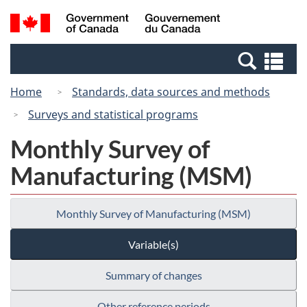
Skip
Switch
Search
/
to
to
and
Gouvernement
main
basic
menus
du
Se
content
HTML
Canada
an
version
Home
Standards, data sources and methods
me
Surveys and statistical programs
Monthly Survey of
Manufacturing (MSM)
Monthly Survey of Manufacturing (MSM)
Variable(s)
Summary of changes
Other reference periods