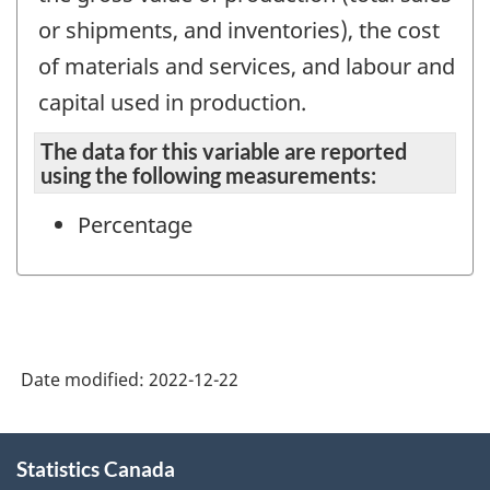
or shipments, and inventories), the cost
of materials and services, and labour and
capital used in production.
The data for this variable are reported
using the following measurements:
Percentage
Date modified:
2022-12-22
About
Statistics Canada
this