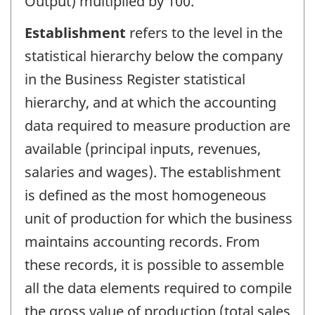
Output) multiplied by 100.
Establishment
refers to the level in the
statistical hierarchy below the company
in the Business Register statistical
hierarchy, and at which the accounting
data required to measure production are
available (principal inputs, revenues,
salaries and wages). The establishment
is defined as the most homogeneous
unit of production for which the business
maintains accounting records. From
these records, it is possible to assemble
all the data elements required to compile
the gross value of production (total sales