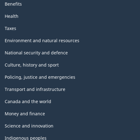
Benefits
Health
Taxes
Environment and natural resources
National security and defence
Culture, history and sport
Policing, justice and emergencies
Transport and infrastructure
Canada and the world
Money and finance
Science and innovation
Indigenous peoples