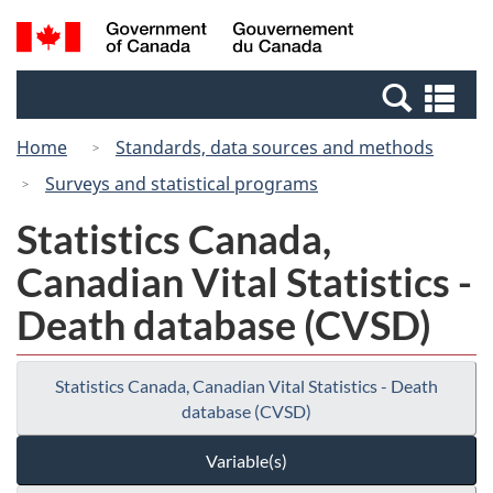
Skip
Switch
Search
/
to
to
and
Gouvernement
main
basic
menus
du
Se
content
HTML
Canada
an
version
Home
Standards, data sources and methods
me
Surveys and statistical programs
Statistics Canada,
Canadian Vital Statistics -
Death database (CVSD)
Statistics Canada, Canadian Vital Statistics - Death
database (CVSD)
Variable(s)