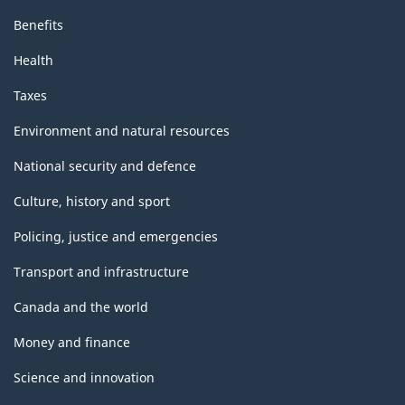
Benefits
Health
Taxes
Environment and natural resources
National security and defence
Culture, history and sport
Policing, justice and emergencies
Transport and infrastructure
Canada and the world
Money and finance
Science and innovation