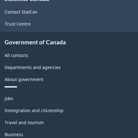
site
Contact StatCan
Trust Centre
Government of Canada
All contacts
Departments and agencies
About government
Themes
Jobs
and
topics
Immigration and citizenship
Travel and tourism
Business