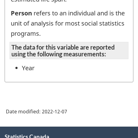
Person
refers to an individual and is the
unit of analysis for most social statistics
programs.
The data for this variable are reported
using the following measurements:
Year
Date modified:
2022-12-07
About
Statistics Canada
this