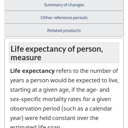
Summary of changes
Other reference periods
Related products
Life expectancy of person,
measure
Life expectancy
refers to the number of
years a person would be expected to live,
starting at a given age, if the age- and
sex-specific mortality rates for a given
observation period (such as a calendar
year) were held constant over the
estimated life span.