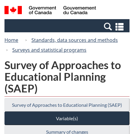
Skip
Switch
Search
/
to
to
and
Gouvernement
main
basic
menus
du
Se
content
HTML
Canada
an
version
Home
Standards, data sources and methods
me
Surveys and statistical programs
Survey of Approaches to
Educational Planning
(SAEP)
Survey of Approaches to Educational Planning (SAEP)
Variable(s)
Summary of changes