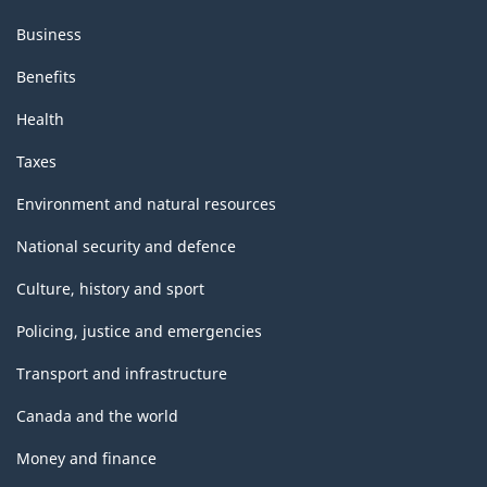
Business
Benefits
Health
Taxes
Environment and natural resources
National security and defence
Culture, history and sport
Policing, justice and emergencies
Transport and infrastructure
Canada and the world
Money and finance