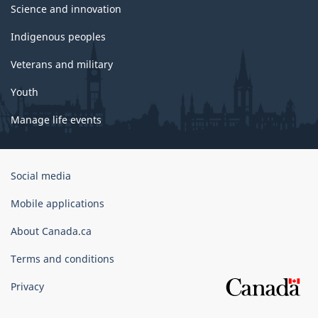
Science and innovation
Indigenous peoples
Veterans and military
Youth
Manage life events
Government
Social media
of
Canada
Mobile applications
Corporate
About Canada.ca
Terms and conditions
Privacy