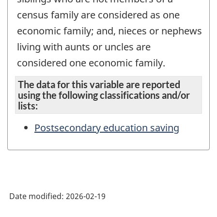
census family are considered as one
economic family; and, nieces or nephews
living with aunts or uncles are
considered one economic family.
The data for this variable are reported
using the following classifications and/or
lists:
Postsecondary education saving
Date modified:
2026-02-19