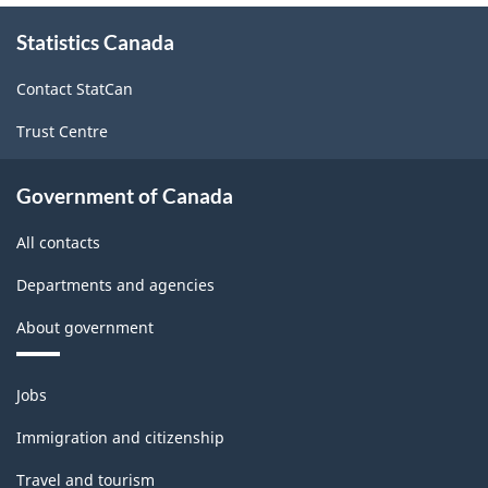
About
Statistics Canada
this
site
Contact StatCan
Trust Centre
Government of Canada
All contacts
Departments and agencies
About government
Themes
Jobs
and
topics
Immigration and citizenship
Travel and tourism