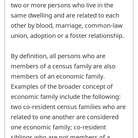
two or more persons who live in the
same dwelling and are related to each
other by blood, marriage, common-law
union, adoption or a foster relationship.
By definition, all persons who are
members of a census family are also
members of an economic family.
Examples of the broader concept of
economic family include the following:
two co-resident census families who are
related to one another are considered
one economic family; co-resident
siblings who are not members of a