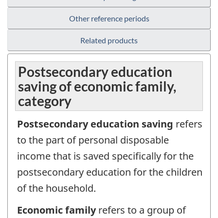
Other reference periods
Related products
Postsecondary education
saving of economic family,
category
Postsecondary education saving
refers
to the part of personal disposable
income that is saved specifically for the
postsecondary education for the children
of the household.
Economic family
refers to a group of